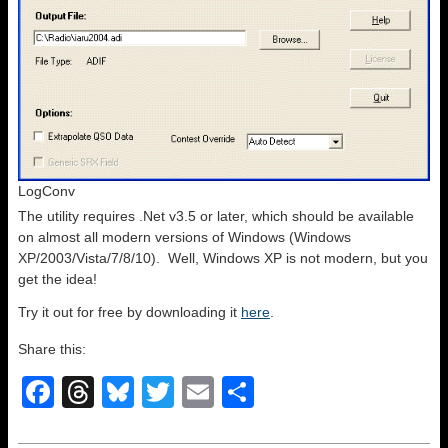
LogConv
The utility requires .Net v3.5 or later, which should be available
on almost all modern versions of Windows (Windows
XP/2003/Vista/7/8/10). Well, Windows XP is not modern, but you
get the idea!
Try it out for free by downloading it
here
.
Share this:
F
T
Bl
T
E
S
a
hr
u
wi
m
h