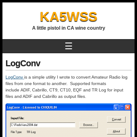
KA5WSS
A little pistol in CA wine country
☰
LogConv
LogConv
is a simple utility I wrote to convert Amateur Radio log
files from one format to another. Supported formats
include ADIF, Cabrillo, CT9, CT10, EQF and TR Log for input
files and ADIF and Cabrillo as output files.