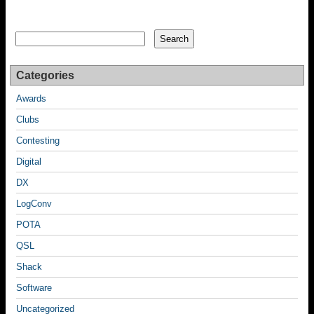
c
e
e
tt
ail
ar
e
a
sk
er
e
Search
Search
b
d
y
o
s
Categories
o
Awards
k
Clubs
Contesting
Digital
DX
LogConv
POTA
QSL
Shack
Software
Uncategorized