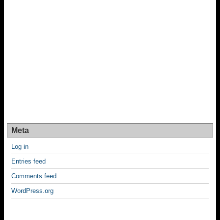
Meta
Log in
Entries feed
Comments feed
WordPress.org