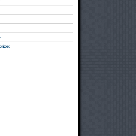
v
e
orized