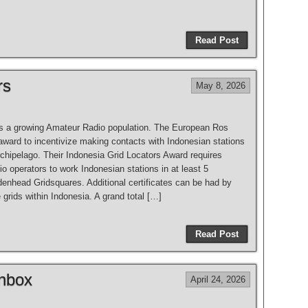
Read Post
rs
May 8, 2026
s a growing Amateur Radio population. The European Ros
award to incentivize making contacts with Indonesian stations
rchipelago. Their Indonesia Grid Locators Award requires
 operators to work Indonesian stations in at least 5
denhead Gridsquares. Additional certificates can be had by
grids within Indonesia. A grand total […]
Read Post
Inbox
April 24, 2026