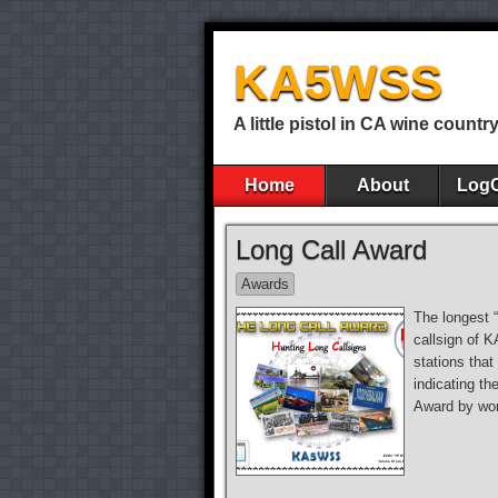
KA5WSS
A little pistol in CA wine countr
Home
About
Log
Long Call Award
Awards
The longest 
callsign of 
stations that
indicating th
Award by wor