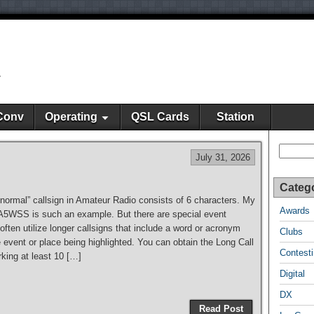
y
Conv
Operating
QSL Cards
Station
Search
July 31, 2026
Categ
“normal” callsign in Amateur Radio consists of 6 characters. My
Awards
KA5WSS is such an example. But there are special event
 often utilize longer callsigns that include a word or acronym
Clubs
e event or place being highlighted. You can obtain the Long Call
Contest
king at least 10 […]
Digital
DX
Read Post