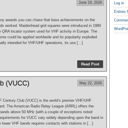
June 19, 2026
Log in
Entries 
ny awards you can chase that base achievements on the
Commen
ids worked. Maidenhead grid squares were introduced in 1980
WordPre
he QRA locator system used for VHF activity in Europe. The
eme could be applied worldwide and its popularity exploded.
nally intended for VHF/UHF operations, its use […]
Read Post
ub (VUCC)
May 22, 2026
 Century Club (VUCC) is the world’s premier VHF/UHF
ard. The American Radio Relay League (ARRL) offers the
l bands above 50 MHz (with a couple of exceptions noted
requirements for VUCC vary widely depending upon the band in
e lower VHF bands requires contacts with stations in […]