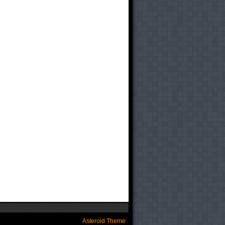
Asteroid Theme