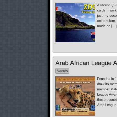
A recent QSL
cards. I wor
just my seco
once before,
made on […]
Arab African League 
Awards
Founded in 1
draw its mem
member state
League Award
those countr
Arab League n