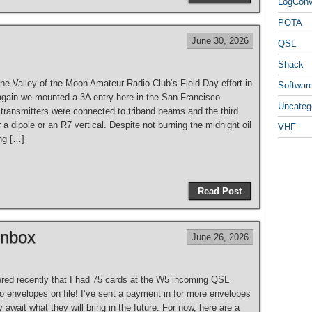
LogCon
POTA
June 30, 2026
QSL
Shack
the Valley of the Moon Amateur Radio Club‘s Field Day effort in
Softwar
gain we mounted a 3A entry here in the San Francisco
Uncateg
 transmitters were connected to triband beams and the third
er a dipole or an R7 vertical. Despite not burning the midnight oil
VHF
ng […]
Read Post
Inbox
June 26, 2026
vered recently that I had 75 cards at the W5 incoming QSL
o envelopes on file! I’ve sent a payment in for more envelopes
 await what they will bring in the future. For now, here are a