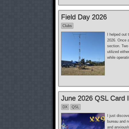
Field Day 2026
Clubs
I helped out 
2026. Once a
section. Two
utilized eith
while operati
June 2026 QSL Card 
DX
QSL
I just disco
bureau and n
and anxiously