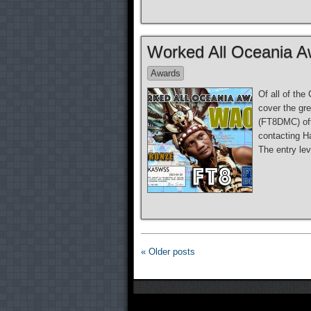
Worked All Oceania A
Awards
Of all of th
cover the gr
(FT8DMC) off
contacting Ha
The entry le
« Older posts