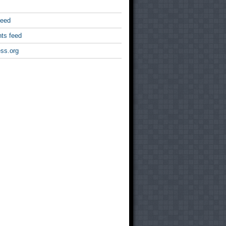
feed
ts feed
ss.org