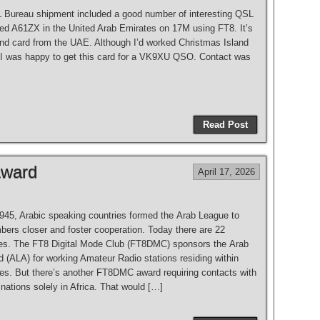
 Bureau shipment included a good number of interesting QSL
ked A61ZX in the United Arab Emirates on 17M using FT8. It’s
nd card from the UAE. Although I’d worked Christmas Island
 I was happy to get this card for a VK9XU QSO. Contact was
Read Post
Award
April 17, 2026
945, Arabic speaking countries formed the Arab League to
bers closer and foster cooperation. Today there are 22
s. The FT8 Digital Mode Club (FT8DMC) sponsors the Arab
 (ALA) for working Amateur Radio stations residing within
ies. But there’s another FT8DMC award requiring contacts with
ations solely in Africa. That would […]