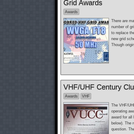
Grid Awards
Awards
There are ma
number of gr
to replace t
new grid sch
Though origi
VHF/UHF Century Cl
Awards
VHF
The VHF/UHF
operating aw
award for al
below). The 
question. Th