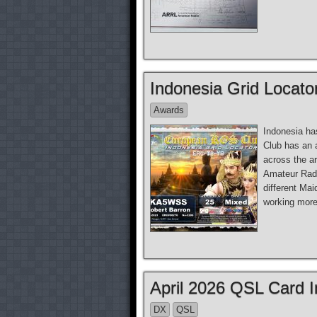
Indonesia Grid Locato
Awards
Indonesia ha
Club has an 
across the a
Amateur Radio
different Mai
working more 
April 2026 QSL Card 
DX
QSL