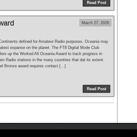
Read Post
ward
March 27, 2026
e Continents defined for Amateur Radio purposes, Oceania may
eatest expanse on the planet. The FT8 Digital Mode Club
ers up the Worked All Oceania Award to track progress in
m Radio stations in the many countries that dat its extent.
vel Bronze award requires contact […]
Read Post