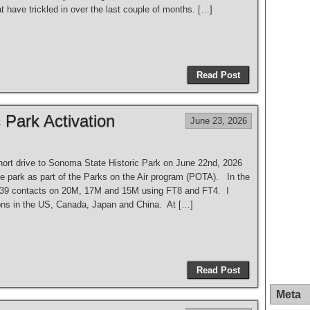
t have trickled in over the last couple of months. […]
Read Post
 Park Activation
June 23, 2026
hort drive to Sonoma State Historic Park on June 22nd, 2026
he park as part of the Parks on the Air program (POTA). In the
 39 contacts on 20M, 17M and 15M using FT8 and FT4. I
ons in the US, Canada, Japan and China. At […]
Read Post
Meta