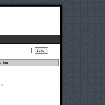
Search
ories
ing