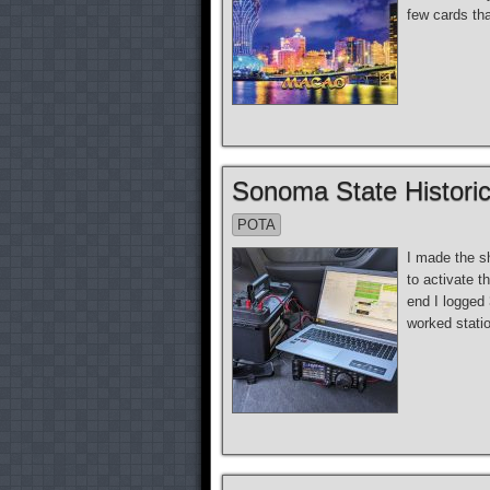
few cards tha
Sonoma State Historic
POTA
I made the s
to activate t
end I logged
worked stati