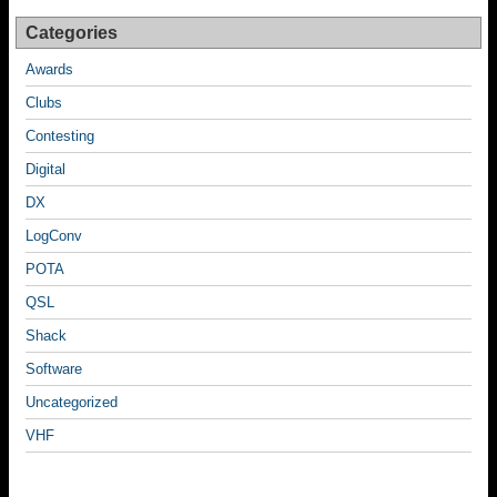
k
Categories
Awards
Clubs
Contesting
Digital
DX
LogConv
POTA
QSL
Shack
Software
Uncategorized
VHF