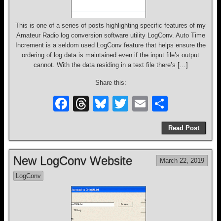
This is one of a series of posts highlighting specific features of my
Amateur Radio log conversion software utility LogConv. Auto Time
Increment is a seldom used LogConv feature that helps ensure the
ordering of log data is maintained even if the input file’s output
cannot. With the data residing in a text file there’s […]
Share this:
F
T
Bl
T
E
S
a
hr
u
wi
m
h
Read Post
c
e
e
tt
ail
ar
e
a
sk
er
e
New LogConv Website
March 22, 2019
b
d
y
LogConv
o
s
o
k