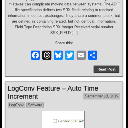
mistakes can complicate moving data between systems. The ADIF
file specification defines two SRX fields relating to received
information in contest exchanges. They share a common prefix, but
are defined as containing related. but not identical, information.
Field Type Description SRX Integer Received serial number
SRX_FIELD […]
Share this:
F
T
Bl
T
E
S
a
hr
u
wi
m
h
Read Post
c
e
e
tt
ail
ar
e
a
sk
er
e
LogConv Feature – Auto Time
b
d
y
Increment
September 13, 2019
o
s
LogConv
Software
o
k