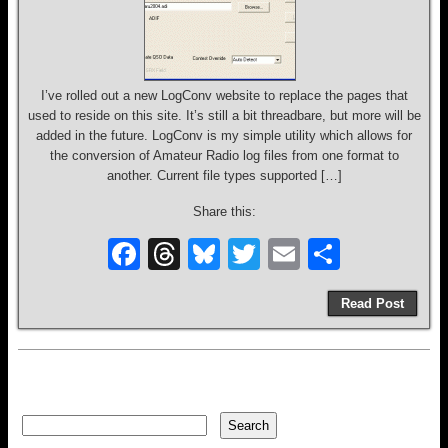
I’ve rolled out a new LogConv website to replace the pages that
used to reside on this site. It’s still a bit threadbare, but more will be
added in the future. LogConv is my simple utility which allows for
the conversion of Amateur Radio log files from one format to
another. Current file types supported […]
Share this:
F
T
Bl
T
E
S
a
hr
u
wi
m
h
Read Post
c
e
e
tt
ail
ar
e
a
sk
er
e
b
d
y
o
s
Search
Search
o