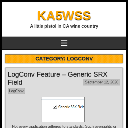
KA5WSS
A little pistol in CA wine country
☰
CATEGORY:
LOGCONV
LogConv Feature – Generic SRX
Field
September 12, 2020
LogConv
Not every application adheres to standards. Such oversights or