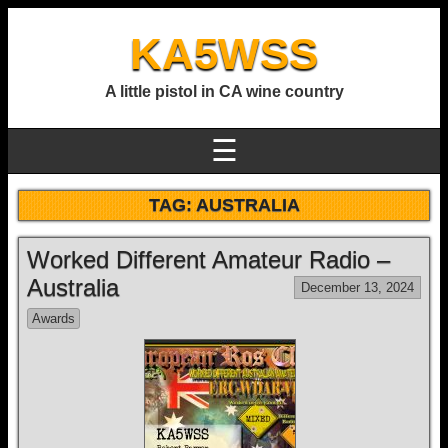
KA5WSS
A little pistol in CA wine country
☰
TAG:
AUSTRALIA
Worked Different Amateur Radio –
Australia
December 13, 2024
Awards