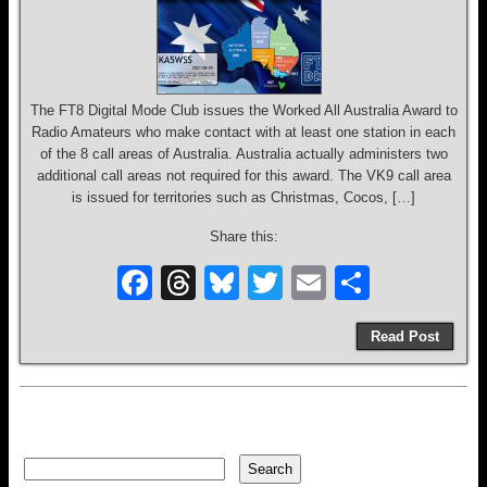
The FT8 Digital Mode Club issues the Worked All Australia Award to
Radio Amateurs who make contact with at least one station in each
of the 8 call areas of Australia. Australia actually administers two
additional call areas not required for this award. The VK9 call area
is issued for territories such as Christmas, Cocos, […]
Share this:
F
T
Bl
T
E
S
a
hr
u
wi
m
h
Read Post
c
e
e
tt
ail
ar
e
a
sk
er
e
b
d
y
o
s
Search
Search