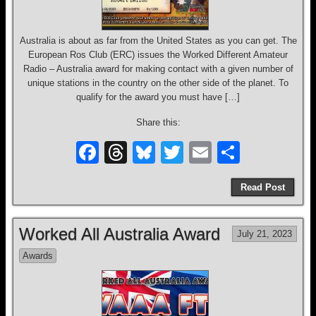
Australia is about as far from the United States as you can get. The
European Ros Club (ERC) issues the Worked Different Amateur
Radio – Australia award for making contact with a given number of
unique stations in the country on the other side of the planet. To
qualify for the award you must have […]
Share this:
F
T
Bl
T
E
S
a
hr
u
wi
m
h
Read Post
c
e
e
tt
ail
ar
e
a
sk
er
e
Worked All Australia Award
July 21, 2023
b
d
y
Awards
o
s
o
k