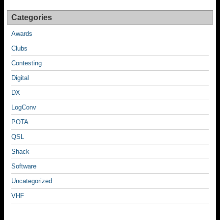
o
k
Categories
Awards
Clubs
Contesting
Digital
DX
LogConv
POTA
QSL
Shack
Software
Uncategorized
VHF