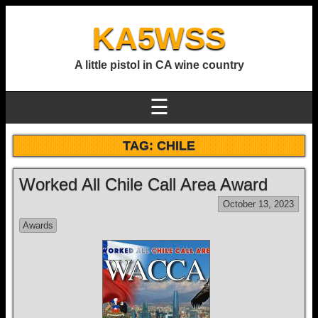
KA5WSS
A little pistol in CA wine country
☰
TAG:
CHILE
Worked All Chile Call Area Award
October 13, 2023
Awards