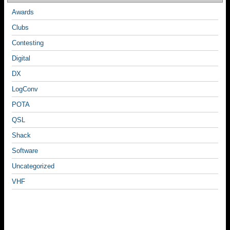
Awards
Clubs
Contesting
Digital
DX
LogConv
POTA
QSL
Shack
Software
Uncategorized
VHF