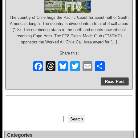
The country of Chile hugs the Pacific Coast for about half of South
America’s length. The country is divided into a total of 8 call areas
(1-8). The numbering starts in the north and counts upward until
reaching Cape Horn. The FT8 Digital Mode Club (FT8DMC)
sponsors the Worked All Chile Call Area award for […]
Share this:
F
T
Bl
T
E
S
a
hr
u
wi
m
h
Read Post
c
e
e
tt
ail
ar
e
a
sk
er
e
b
d
y
o
s
Search
Search
o
k
Categories