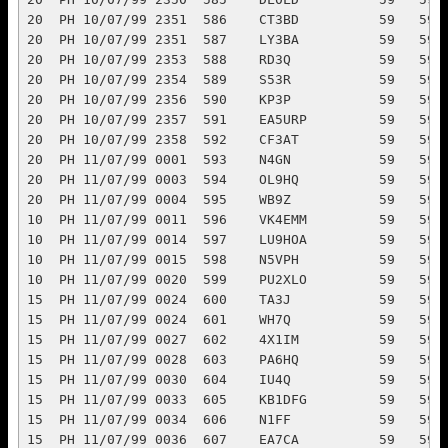
10/07/99 2356  590    KP3P           59   59   11                     3
20  PH 10/07/99 2357  591    EA5URP         59   59   37                     5
20  PH 10/07/99 2358  592    CF3AT          59   59   04                     3
20  PH 11/07/99 0001  593    N4GN           59   59   08                     3
20  PH 11/07/99 0003  594    OL9HQ          59   59       crc       crc      1
20  PH 11/07/99 0004  595    WB9Z           59   59   08                     3
10  PH 11/07/99 0011  596    VK4EMM         59   59   55            55       5
10  PH 11/07/99 0014  597    LU9HOA         59   59   14                     5
10  PH 11/07/99 0015  598    N5VPH          59   59   07                     1
10  PH 11/07/99 0020  599    PU2XLO         59   59   15                     5
15  PH 11/07/99 0024  600    TA3J           59   59   39            39       5
15  PH 11/07/99 0024  601    WH7Q           59   59   61                     5
15  PH 11/07/99 0027  602    4X1IM          59   59   39                     5
15  PH 11/07/99 0028  603    PA6HQ          59   59       veron     veron    1
15  PH 11/07/99 0030  604    IU4Q           59   59   28                     5
15  PH 11/07/99 0033  605    KB1DFG         59   59   08                     3
15  PH 11/07/99 0034  606    N1FF           59   59   08                     3
15  PH 11/07/99 0036  607    EA7CA          59   59   37                     5
15  PH 11/07/99 0038  608    EX8MDA         59   59   30            30       5
15  PH 11/07/99 0038  609    LU8DZE         59   59   14                     5
15  PH 11/07/99 0039  610    W5GN           59   59   07                     1
15  PH 11/07/99 0040  611    SM7RZF         59   59   18                     5
15  PH 11/07/99 0041  612    ON4CBW         59   59   27                     5
15  PH 11/07/99 0046  613    SV1COD         59   59   28                     5
15  PH 11/07/99 0049  614    ON7NQ          59   59   27                     5
15  PH 11/07/99 0051  615    EA8BVX         59   59   36                     5
15  PH 11/07/99 0052  616    EA1ALD         59   59   37                     5
15  PH 11/07/99 0054  617    DJ6QT          59   59   28                     5
15  PH 11/07/99 0056  618    ON7QT          59   59   27                     5
15  PH 11/07/99 0058  619    JA2BNN         59   59   45                     5
15  PH 11/07/99 0100  620    WL7UQ          59   59   01                     3
15  PH 11/07/99 0105  621    PY3FBI         59   59   15                     5
15  PH 11/07/99 0106  622    W5RNF          59   59   07                     1
15  PH 11/07/99 0108  623    CT1FSO         59   59   37                     5
15  PH 11/07/99 0110  624    N5YA           59   59   07                     1
15  PH 11/07/99 0112  625    UA7A           59   59   29                     5
15  PH 11/07/99 0113  626    PY2MNL         59   59   15                     5
15  PH 11/07/99 0113  627    VK5GN          59   59   59            59       5
15  PH 11/07/99 0115  628    PY2YU          59   59   15                     5
15  PH 11/07/99 0118  629    W5WMU          59   59   07                     1
15  PH 11/07/99 0118  630    PY3MHZ         59   59   15                     5
15  PH 11/07/99 0120  631    UP5P           59   59   30                     5
15  PH 11/07/99 0121  632    F5LBL          59   59   27                     5
15  PH 11/07/99 0127  633    EA5URP         59   59   37                     5
15  PH 11/07/99 0129  634    EX0Y           59   59   30                     5
40  PH 11/07/99 0203  635    TM0HQ          59   59       ref       ref      1
40  PH 11/07/99 0211  636    OL9HQ          59   59       crc       crc      1
40  PH 11/07/99 0228  637    S50L           59   59   28            28       5
40  PH 11/07/99 0233  638    G3VZT          59   59   27            27       5
20  PH 11/07/99 0303  639    N6ED           59   59   06                     3
20  PH 11/07/99 0313  640    PY2MNL         59   59   15            15       5
20  PH 11/07/99 0318  641    YU1AAX         59   59   28                     5
20  PH 11/07/99 0328  642    DL0GEM         59   59   28                     5
20  PH 11/07/99 0333  643    IN3ZNR         59   59   28                     5
20  PH 11/07/99 0344  644    RW2F           59   59   29                     5
80  PH 11/07/99 0352  645    8P6SH          59   59   11            11       3
80  PH 11/07/99 0353  646    N3BB           59   59   07            07       1
80  PH 11/07/99 0355  647    K1OA           59   59   08            08       3
80  PH 11/07/99 0355  648    K5NA           59   59   07                     1
80  PH 11/07/99 0355  649    K5DU           59   59   07                     1
80  PH 11/07/99 0356  650    K2ZZ           59   59   08                     3
80  PH 11/07/99 0356  651    WS1A           59   59   08                     3
80  PH 11/07/99 0358  652    N3MKZ          59   59   08                     3
80  PH 11/07/99 0359  653    WB5RWF         59   57   07                     1
80  PH 11/07/99 0403  654    W1AW/9         59   59       arrl      arrl     1
160 CW 11/07/99 0408  655    KE5C           599  599  07            07       1
160 CW 11/07/99 0412  656    K5NA           599  599  07                     1
160 CW 11/07/99 0413  657    K5DU           599  599  07                     1
160 CW 11/07/99 0416  658    N5DO           599  599  07                     1
40  PH 11/07/99 0422  659    P40HQ          59   59       aarc      aarc     1
40  PH 11/07/99 0423  660    CF3EJ          59   59   04            04       3
40  PH 11/07/99 0428  661    K7ZO           59   59   06            06       3
40  PH 11/07/99 0429  662    K5NA           59   59   07            07       1
40  PH 11/07/99 0430  663    K5DU           59   59   07                     1
40  PH 11/07/99 0431  664    NC4NC          59   59   08            08       3
40  CW 11/07/99 0435  665    P40HQ          599  599      aarc               1
40  CW 11/07/99 0437  666    AC4ZD          599  599  08                     3
40  CW 11/07/99 0440  667    W7OM           599  599  06                     3
40  CW 11/07/99 0447  668    K5HP           599  599  07                     1
40  CW 11/07/99 0451  669    K0YO           599  599  07                     1
40  CW 11/07/99 0452  670    KJ9C           599  599  08                     3
40  CW 11/07/99 0454  671    K0EJ 