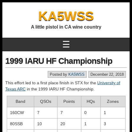
KA5WSS
A little pistol in CA wine country
☰
1999 IARU HF Championship
Posted by
KA5WSS
December 22, 2018
This effort led to a first place finish in STX for the
University of
Texas ARC
in the 1999 IARU HF Championship.
Band
QSOs
Points
HQs
Zones
160CW
7
7
0
1
80SSB
10
20
1
3