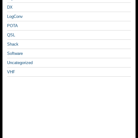
DX
LogConv
POTA
QSL
Shack
Software
Uncategorized
VHF