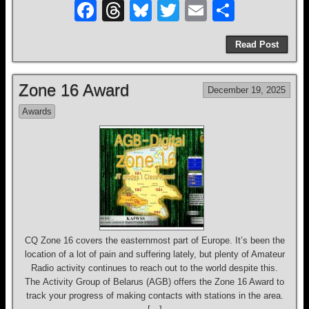
F
T
Bl
T
E
S
a
hr
u
wi
m
h
Read Post
c
e
e
tt
ail
ar
e
a
sk
er
e
Zone 16 Award
December 19, 2025
b
d
y
Awards
o
s
o
k
CQ Zone 16 covers the easternmost part of Europe. It’s been the
location of a lot of pain and suffering lately, but plenty of Amateur
Radio activity continues to reach out to the world despite this.
The Activity Group of Belarus (AGB) offers the Zone 16 Award to
track your progress of making contacts with stations in the area.