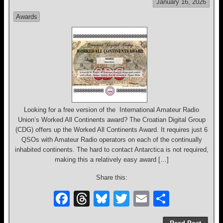
January 16, 2026
o
s
Awards
o
k
Looking for a free version of the International Amateur Radio
Union‘s Worked All Continents award? The Croatian Digital Group
(CDG) offers up the Worked All Continents Award. It requires just 6
QSOs with Amateur Radio operators on each of the continually
inhabited continents. The hard to contact Antarctica is not required,
making this a relatively easy award […]
Share this:
F
T
Bl
T
E
S
a
hr
u
wi
m
h