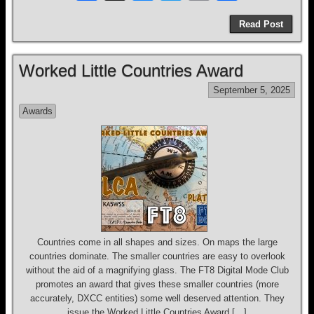
a
hr
u
wi
m
h
Read Post
c
e
e
tt
ail
ar
e
a
sk
er
e
Worked Little Countries Award
b
d
y
September 5, 2025
o
s
Awards
o
k
Countries come in all shapes and sizes. On maps the large
countries dominate. The smaller countries are easy to overlook
without the aid of a magnifying glass. The FT8 Digital Mode Club
promotes an award that gives these smaller countries (more
accurately, DXCC entities) some well deserved attention. They
issue the Worked Little Countries Award […]