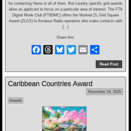
for contacting Hams in all of them. But country specific grid awards
allow an applicant to focus on a particular area of interest. The FT8
Digital Mode Club (FT8DMC) offers the Worked ZL Grid Square
Award (ZLGS) to Amateur Radio operators who make contacts with
[…]
Share this:
F
T
Bl
T
E
S
a
hr
u
wi
m
h
Read Post
c
e
e
tt
ail
ar
e
a
sk
er
e
Caribbean Countries Award
b
d
y
November 14, 2025
o
s
Awards
o
k