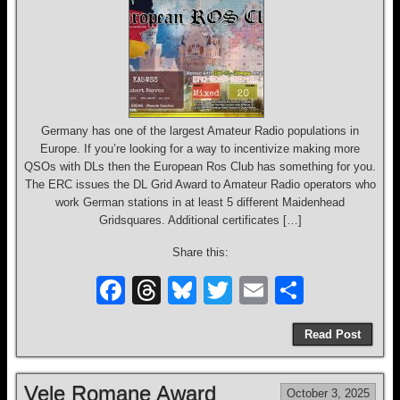
o
k
Germany has one of the largest Amateur Radio populations in
Europe. If you’re looking for a way to incentivize making more
QSOs with DLs then the European Ros Club has something for you.
The ERC issues the DL Grid Award to Amateur Radio operators who
work German stations in at least 5 different Maidenhead
Gridsquares. Additional certificates […]
Share this:
F
T
Bl
T
E
S
a
hr
u
wi
m
h
Read Post
c
e
e
tt
ail
ar
e
a
sk
er
e
Vele Romane Award
October 3, 2025