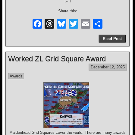
[…]
Share this:
F
T
Bl
T
E
S
a
hr
u
wi
m
h
Read Post
c
e
e
tt
ail
ar
e
a
sk
er
e
Worked ZL Grid Square Award
b
d
y
December 12, 2025
o
s
Awards
o
k
Maidenhead Grid Squares cover the world. There are many awards