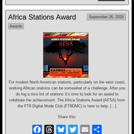
c
e
e
tt
ail
ar
e
a
sk
er
e
Africa Stations Award
September 26, 2025
b
d
y
Awards
o
s
o
k
For modest North American stations, particularly on the west coast,
working African stations can be somewhat of a challenge. After you
do log a nice list of stations it’s time to look for an award to
celebrate the achievement. The Africa Stations Award (AFSA) from
the FT8 Digital Mode Club (FT8DMC) is here to help. […]
Share this:
F
T
Bl
T
E
S