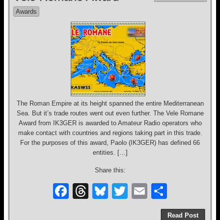
b
d
y
Awards
o
s
o
k
The Roman Empire at its height spanned the entire Mediterranean
Sea. But it’s trade routes went out even further. The Vele Romane
Award from IK3GER is awarded to Amateur Radio operators who
make contact with countries and regions taking part in this trade.
For the purposes of this award, Paolo (IK3GER) has defined 66
entities. […]
Share this:
F
T
Bl
T
E
S
a
hr
u
wi
m
h
Read Post