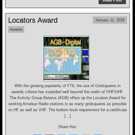
Read Post
c
e
e
tt
ail
ar
e
a
sk
er
e
Locators Award
January 11, 2026
b
d
y
Awards
o
s
o
k
With the growing popularity of FT8, the use of Gridsquares in
awards criteria has exploded well beyond the realm of VHF/UHF.
The Activity Group Belarus (AGB) offers up the Locators Award for
working Amateur Radio stations in as many gridsquares as possible
on HF as well as VHF. The bottom level requirement for a certificate
[…]
Share this: