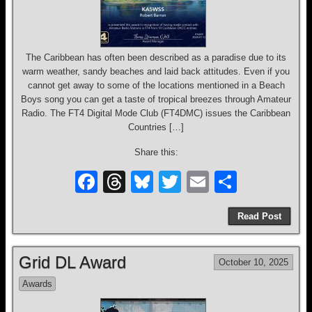
The Caribbean has often been described as a paradise due to its
warm weather, sandy beaches and laid back attitudes. Even if you
cannot get away to some of the locations mentioned in a Beach
Boys song you can get a taste of tropical breezes through Amateur
Radio. The FT4 Digital Mode Club (FT4DMC) issues the Caribbean
Countries […]
Share this:
F
T
Bl
T
E
S
a
hr
u
wi
m
h
Read Post
c
e
e
tt
ail
ar
e
a
sk
er
e
Grid DL Award
October 10, 2025
b
d
y
Awards
o
s