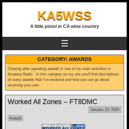
KA5WSS
A little pistol in CA wine country
☰
CATEGORY:
AWARDS
Chasing after operating awards is one of my main activities in
Amateur Radio. In this category on my site you’ll find descriptions
of many awards that I’ve received and how you can go about
receiving your own.
Worked All Zones – FT8DMC
January 23, 2026
Awards