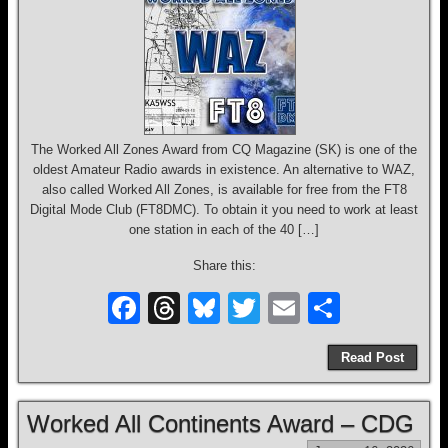
The Worked All Zones Award from CQ Magazine (SK) is one of the
oldest Amateur Radio awards in existence. An alternative to WAZ,
also called Worked All Zones, is available for free from the FT8
Digital Mode Club (FT8DMC). To obtain it you need to work at least
one station in each of the 40 […]
Share this:
F
T
Bl
T
E
S
a
hr
u
wi
m
h
Read Post
c
e
e
tt
ail
ar
e
a
sk
er
e
Worked All Continents Award – CDG
b
d
y