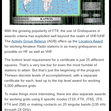
With the growing popularity of FT8, the use of Gridsquares in
awards criteria has exploded well beyond the realm of VHF/UHF.
The
Activity Group Belarus
(AGB) offers up the
Locators Award
for working Amateur Radio stations in as many gridsquares as
possible on HF as well as VHF.
The bottom level requirement for a certificate is just 25 different
squares. That’s a very low bar for even the most humble of
stations to attain. But that’s just the beginning of the program.
Thirteen discrete levels of accomplishment, with a separate
certificate for each, lead up to the top level award for working
5,000 different grids.
To make things more interesting, there are also separate awards
for working grids using 6 specific modes (T10, FT8, JT65, JT9,
FT4 and JS8) or making contacts on 20 singular bands (135 kHz
through 24 GHz).