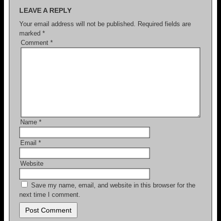
LEAVE A REPLY
o
Your email address will not be published.
Required fields are
k
marked
*
Comment
*
Name
*
Email
*
Website
Save my name, email, and website in this browser for the
next time I comment.