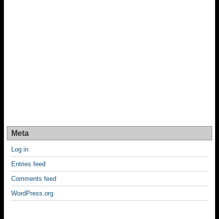
Meta
Log in
Entries feed
Comments feed
WordPress.org