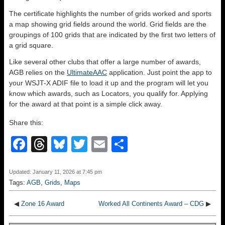
The certificate highlights the number of grids worked and sports
a map showing grid fields around the world. Grid fields are the
groupings of 100 grids that are indicated by the first two letters of
a grid square.
Like several other clubs that offer a large number of awards,
AGB relies on the
UltimateAAC
application. Just point the app to
your WSJT-X ADIF file to load it up and the program will let you
know which awards, such as Locators, you qualify for. Applying
for the award at that point is a simple click away.
Share this:
F
T
Bl
T
E
S
a
hr
u
wi
m
h
c
e
e
tt
ail
ar
Updated: January 11, 2026 at 7:45 pm
Tags:
AGB
,
Grids
,
Maps
e
a
sk
er
e
b
d
y
◀
Zone 16 Award
Worked All Continents Award – CDG
▶
o
s