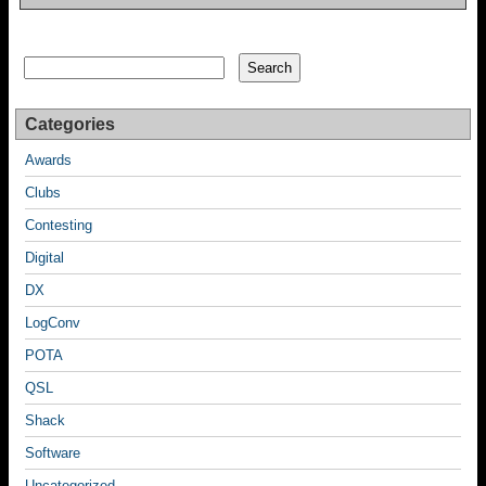
Search
Search
Categories
Awards
Clubs
Contesting
Digital
DX
LogConv
POTA
QSL
Shack
Software
Uncategorized