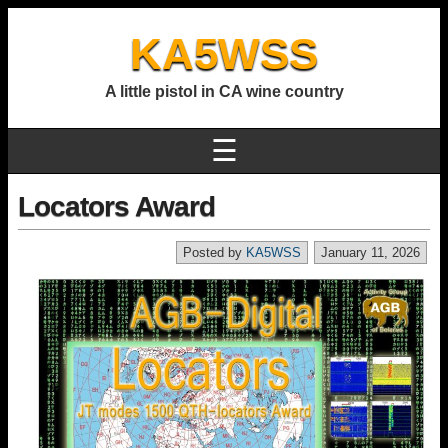
KA5WSS
A little pistol in CA wine country
☰
Locators Award
Posted by
KA5WSS
January 11, 2026