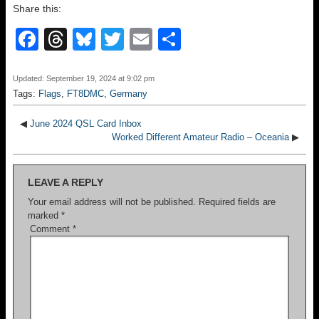
Share this:
F
T
Bl
T
E
S
a
hr
u
wi
m
h
c
e
e
tt
ail
ar
Updated: September 19, 2024 at 9:02 pm
Tags:
Flags
,
FT8DMC
,
Germany
e
a
sk
er
e
b
d
y
◀
June 2024 QSL Card Inbox
Worked Different Amateur Radio – Oceania
▶
o
s
o
LEAVE A REPLY
k
Your email address will not be published.
Required fields are
marked
*
Comment
*