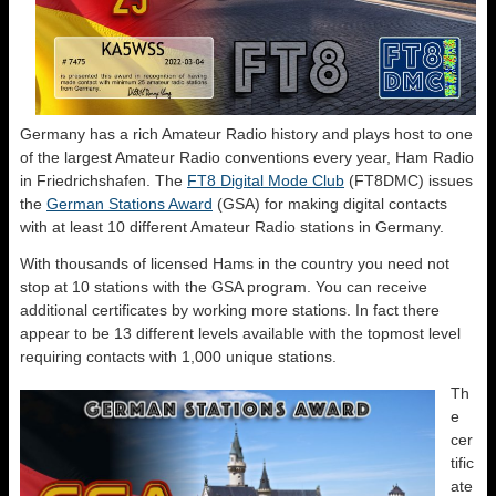
Germany has a rich Amateur Radio history and plays host to one
of the largest Amateur Radio conventions every year, Ham Radio
in Friedrichshafen. The
FT8 Digital Mode Club
(FT8DMC) issues
the
German Stations Award
(GSA) for making digital contacts
with at least 10 different Amateur Radio stations in Germany.
With thousands of licensed Hams in the country you need not
stop at 10 stations with the GSA program. You can receive
additional certificates by working more stations. In fact there
appear to be 13 different levels available with the topmost level
requiring contacts with 1,000 unique stations.
Th
e
cer
tific
ate