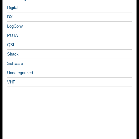
Digital
DX
LogConv
POTA
QSL
Shack
Software
Uncategorized
VHF