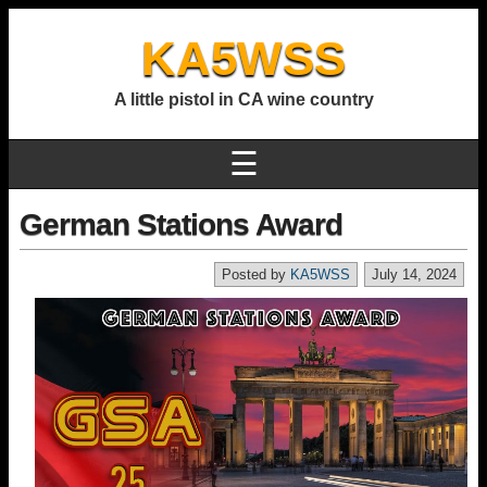
KA5WSS
A little pistol in CA wine country
☰
German Stations Award
Posted by
KA5WSS
July 14, 2024