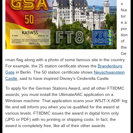
s
fea
tur
e a
por
tion
of
the
Ge
rman flag along with a photo of some famous site in the country.
For example, the 25 station certificate shows the
Brandenburg
Gate
in Berlin. The 50 station certificate shows
Neuschwanstein
Castle
, said to have inspired Disney’s Cinderella Castle.
To apply for the German Stations Award, and all other FT8DMC
awards, you must install the UltimateAAC application on a
Windows machine. That application scans your WSJT-X ADIF log
file and will inform you when you’ve qualified for the award at
various levels. FT8DMC issues the award in digital form only
(JPG or PDF) with no printing or shipping costs. In fact, the
award is completely free, like all of their other awards.