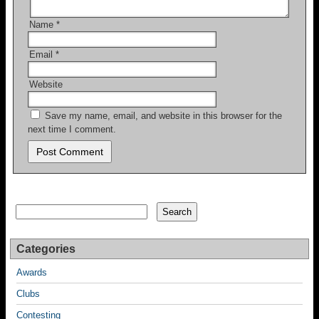
Name
*
Email
*
Website
Save my name, email, and website in this browser for the
next time I comment.
Search
Search
Categories
Awards
Clubs
Contesting