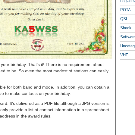
LogCon
POTA
QSL
Shack
Softwar
Uncateg
VHF
our birthday. That’s it! There is no requirement about
ed to be. So even the most modest of stations can easily
le for both band and mode. In addition, you can obtain a
nue to make contacts on your birthday.
ard. It’s delivered as a PDF file although a JPG version is
nly provide a list of contact information in a spreadsheet
 address in the award rules.