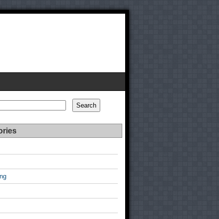
Search
ories
ing