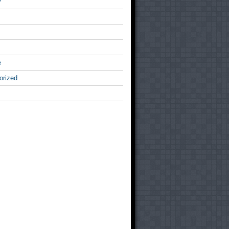
v
e
orized