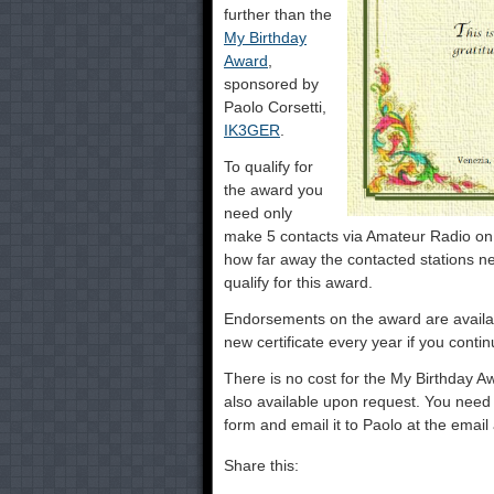
further than the
My Birthday
Award
,
sponsored by
Paolo Corsetti,
IK3GER
.
To qualify for
the award you
need only
make 5 contacts via Amateur Radio on y
how far away the contacted stations ne
qualify for this award.
Endorsements on the award are availab
new certificate every year if you conti
There is no cost for the My Birthday Aw
also available upon request. You need o
form and email it to Paolo at the email
Share this: