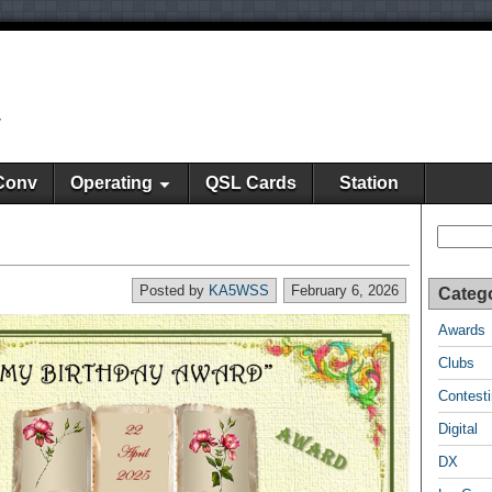
y
Conv
Operating
QSL Cards
Station
Search
Posted by
KA5WSS
February 6, 2026
Categ
Awards
Clubs
Contest
Digital
DX