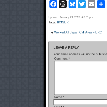
F
T
Bl
T
E
a
hr
u
wi
m
c
e
e
tt
ail
Updated: January 29, 2026 at 8:31 pm
Tags:
IK3GER
e
a
sk
er
b
d
y
◀
Worked All Japan Call Area – ERC
o
s
LEAVE A REPLY
o
Your email address will not be publish
k
Comment
*
Name
*