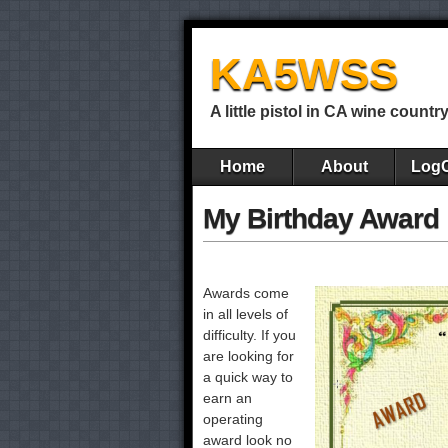
KA5WSS
A little pistol in CA wine countr
Home
About
Log
My Birthday Award
Awards come
in all levels of
difficulty. If you
are looking for
a quick way to
earn an
operating
award look no