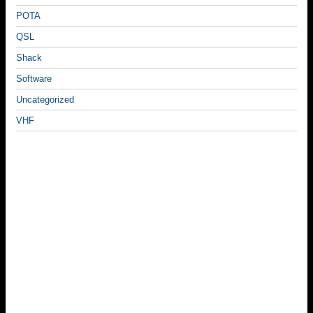
POTA
QSL
Shack
Software
Uncategorized
VHF