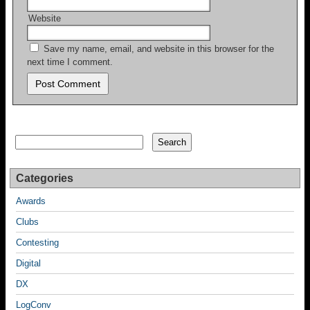
Website
Save my name, email, and website in this browser for the
next time I comment.
Search
Search
Categories
Awards
Clubs
Contesting
Digital
DX
LogConv