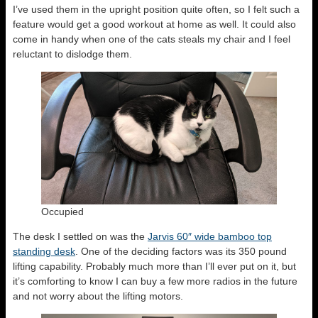
I’ve used them in the upright position quite often, so I felt such a
feature would get a good workout at home as well. It could also
come in handy when one of the cats steals my chair and I feel
reluctant to dislodge them.
Occupied
The desk I settled on was the
Jarvis 60″ wide bamboo top
standing desk
. One of the deciding factors was its 350 pound
lifting capability. Probably much more than I’ll ever put on it, but
it’s comforting to know I can buy a few more radios in the future
and not worry about the lifting motors.