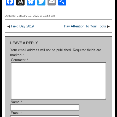
F
T
Bl
T
E
S
a
hr
u
wi
m
h
c
e
e
tt
ail
ar
Updated: January 12, 2020 at 12:58 am
e
a
sk
er
e
◀
Field Day 2019
Pay Attention To Your Tools
▶
b
d
y
o
s
LEAVE A REPLY
o
Your email address will not be published.
Required fields are
marked
*
k
Comment
*
Name
*
Email
*