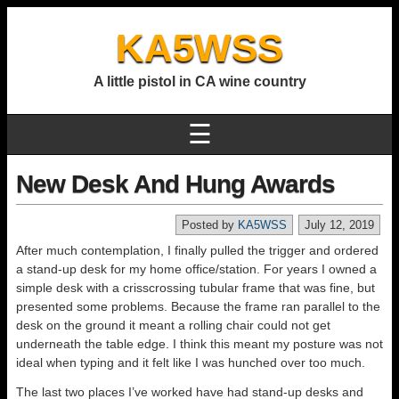
KA5WSS
A little pistol in CA wine country
☰
New Desk And Hung Awards
Posted by
KA5WSS
July 12, 2019
After much contemplation, I finally pulled the trigger and ordered
a stand-up desk for my home office/station. For years I owned a
simple desk with a crisscrossing tubular frame that was fine, but
presented some problems. Because the frame ran parallel to the
desk on the ground it meant a rolling chair could not get
underneath the table edge. I think this meant my posture was not
ideal when typing and it felt like I was hunched over too much.
The last two places I’ve worked have had stand-up desks and