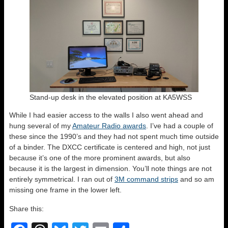
Stand-up desk in the elevated position at KA5WSS
While I had easier access to the walls I also went ahead and
hung several of my
Amateur Radio awards
. I’ve had a couple of
these since the 1990’s and they had not spent much time outside
of a binder. The DXCC certificate is centered and high, not just
because it’s one of the more prominent awards, but also
because it is the largest in dimension. You’ll note things are not
entirely symmetrical. I ran out of
3M command strips
and so am
missing one frame in the lower left.
Share this: