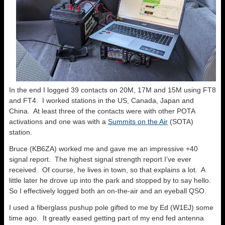
In the end I logged 39 contacts on 20M, 17M and 15M using FT8
and FT4. I worked stations in the US, Canada, Japan and
China. At least three of the contacts were with other POTA
activations and one was with a
Summits on the Air
(SOTA)
station.
Bruce (KB6ZA) worked me and gave me an impressive +40
signal report. The highest signal strength report I’ve ever
received. Of course, he lives in town, so that explains a lot. A
little later he drove up into the park and stopped by to say hello.
So I effectively logged both an on-the-air and an eyeball QSO.
I used a fiberglass pushup pole gifted to me by Ed (W1EJ) some
time ago. It greatly eased getting part of my end fed antenna