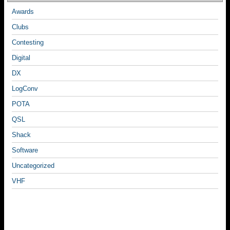
Awards
Clubs
Contesting
Digital
DX
LogConv
POTA
QSL
Shack
Software
Uncategorized
VHF