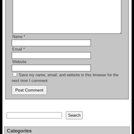
Name
*
Email
*
Website
Save my name, email, and website in this browser for the
next time I comment.
Search
Search
Categories