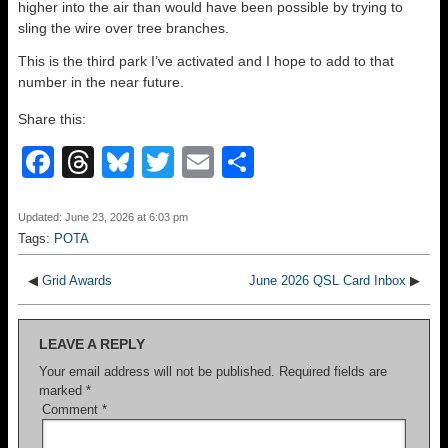
higher into the air than would have been possible by trying to
sling the wire over tree branches.
This is the third park I’ve activated and I hope to add to that
number in the near future.
Share this:
F
T
Bl
T
E
S
a
hr
u
wi
m
h
c
e
e
tt
ail
ar
Updated: June 23, 2026 at 6:03 pm
Tags:
POTA
e
a
sk
er
e
b
d
y
◀
Grid Awards
June 2026 QSL Card Inbox
▶
o
s
LEAVE A REPLY
o
Your email address will not be published.
Required fields are
k
marked
*
Comment
*