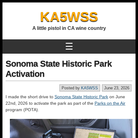
KA5WSS
A little pistol in CA wine country
☰
Sonoma State Historic Park
Activation
Posted by
KA5WSS
June 23, 2026
I made the short drive to
Sonoma State Historic Park
on June
22nd, 2026 to activate the park as part of the
Parks on the Air
program (POTA).