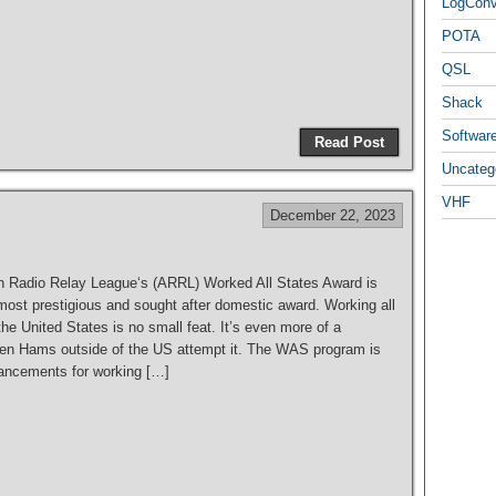
LogCon
POTA
QSL
S
Shack
h
Softwar
Read Post
ar
Uncateg
e
VHF
December 22, 2023
 Radio Relay League‘s (ARRL) Worked All States Award is
most prestigious and sought after domestic award. Working all
the United States is no small feat. It’s even more of a
en Hams outside of the US attempt it. The WAS program is
hancements for working […]