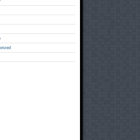
v
e
orized