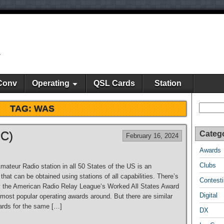
y
Conv
Operating
QSL Cards
Station
Search
TAG:
WAS
RC)
Categ
February 16, 2024
Awards
Clubs
ateur Radio station in all 50 States of the US is an
hat can be obtained using stations of all capabilities. There’s
Contest
 the American Radio Relay League‘s Worked All States Award
Digital
 most popular operating awards around. But there are similar
rds for the same […]
DX