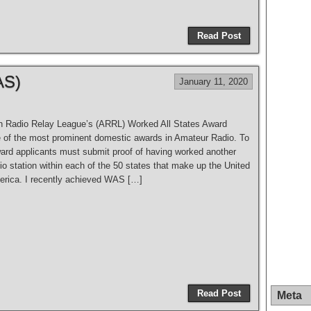
S
h
Read Post
ar
e
AS)
January 11, 2020
 Radio Relay League’s (ARRL) Worked All States Award
 of the most prominent domestic awards in Amateur Radio. To
ward applicants must submit proof of having worked another
o station within each of the 50 states that make up the United
erica. I recently achieved WAS […]
S
h
Read Post
Meta
ar