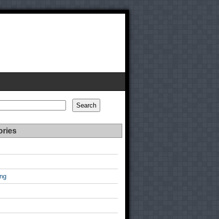
Search
ories
ing