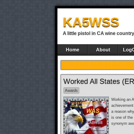
KA5WSS
A little pistol in CA wine countr
Home
About
Log
Worked All States (E
Awards
Working an Am
achievement t
a reason why
is one of the
synonym awa