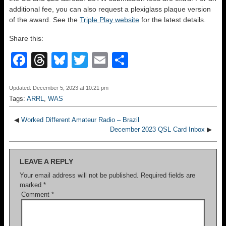
additional fee, you can also request a plexiglass plaque version
of the award. See the
Triple Play website
for the latest details.
Share this:
F
T
Bl
T
E
S
a
hr
u
wi
m
h
c
e
e
tt
ail
ar
Updated: December 5, 2023 at 10:21 pm
Tags:
ARRL
,
WAS
e
a
sk
er
e
b
d
y
◀
Worked Different Amateur Radio – Brazil
December 2023 QSL Card Inbox
▶
o
s
o
LEAVE A REPLY
k
Your email address will not be published.
Required fields are
marked
*
Comment
*