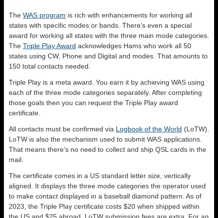
The
WAS program
is rich with enhancements for working all
states with specific modes or bands. There’s even a special
award for working all states with the three main mode categories.
The
Triple Play Award
acknowledges Hams who work all 50
states using CW, Phone and Digital and modes. That amounts to
150 total contacts needed.
Triple Play is a meta award. You earn it by achieving WAS using
each of the three mode categories separately. After completing
those goals then you can request the Triple Play award
certificate.
All contacts must be confirmed via
Logbook of the World
(LoTW).
LoTW is also the mechanism used to submit WAS applications.
That means there’s no need to collect and ship QSL cards in the
mail.
The certificate comes in a US standard letter size, vertically
aligned. It displays the three mode categories the operator used
to make contact displayed in a baseball diamond pattern. As of
2023, the Triple Play certificate costs $20 when shipped within
the US and $25 abroad. LoTW submission fees are extra. For an