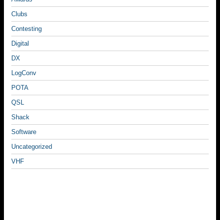
Clubs
Contesting
Digital
DX
LogConv
POTA
QSL
Shack
Software
Uncategorized
VHF