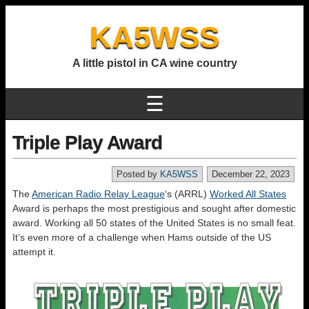
KA5WSS
A little pistol in CA wine country
☰
Triple Play Award
Posted by
KA5WSS
December 22, 2023
The
American Radio Relay League
‘s (ARRL)
Worked All States
Award is perhaps the most prestigious and sought after domestic
award. Working all 50 states of the United States is no small feat.
It’s even more of a challenge when Hams outside of the US
attempt it.