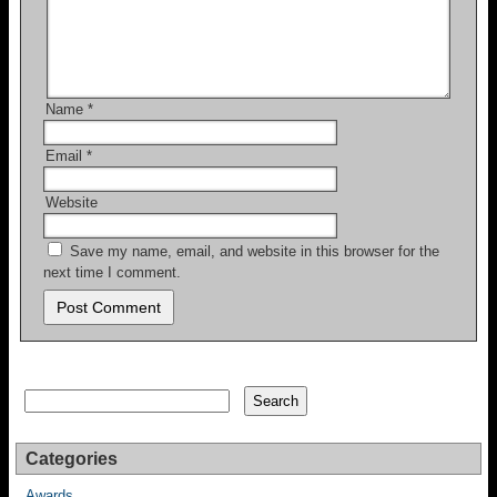
Name
*
Email
*
Website
Save my name, email, and website in this browser for the
next time I comment.
Search
Search
Categories
Awards