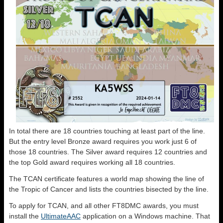
In total there are 18 countries touching at least part of the line.
But the entry level Bronze award requires you work just 6 of
those 18 countries. The Silver award requires 12 countries and
the top Gold award requires working all 18 countries.
The TCAN certificate features a world map showing the line of
the Tropic of Cancer and lists the countries bisected by the line.
To apply for TCAN, and all other FT8DMC awards, you must
install the
UltimateAAC
application on a Windows machine. That