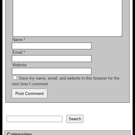
Name
*
Email
*
Website
Save my name, email, and website in this browser for the
next time I comment.
Search
Search
Categories