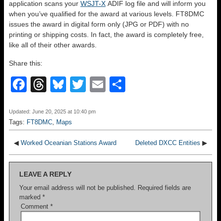
application scans your
WSJT-X
ADIF log file and will inform you
when you’ve qualified for the award at various levels. FT8DMC
issues the award in digital form only (JPG or PDF) with no
printing or shipping costs. In fact, the award is completely free,
like all of their other awards.
Share this:
F
T
Bl
T
E
S
a
hr
u
wi
m
h
c
e
e
tt
ail
ar
Updated: June 20, 2025 at 10:40 pm
Tags:
FT8DMC
,
Maps
e
a
sk
er
e
b
d
y
◀
Worked Oceanian Stations Award
Deleted DXCC Entities
▶
o
s
LEAVE A REPLY
o
Your email address will not be published.
Required fields are
k
marked
*
Comment
*