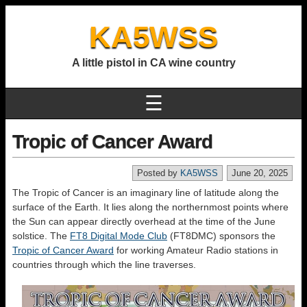
KA5WSS
A little pistol in CA wine country
☰
Tropic of Cancer Award
Posted by
KA5WSS
June 20, 2025
The Tropic of Cancer is an imaginary line of latitude along the
surface of the Earth. It lies along the northernmost points where
the Sun can appear directly overhead at the time of the June
solstice. The
FT8 Digital Mode Club
(FT8DMC) sponsors the
Tropic of Cancer Award
for working Amateur Radio stations in
countries through which the line traverses.