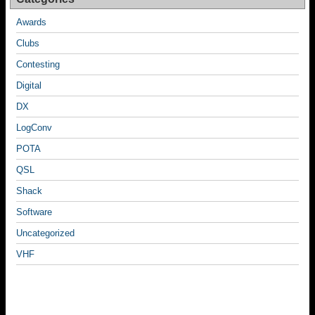
Awards
Clubs
Contesting
Digital
DX
LogConv
POTA
QSL
Shack
Software
Uncategorized
VHF