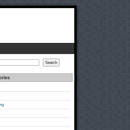
Search
ories
ing