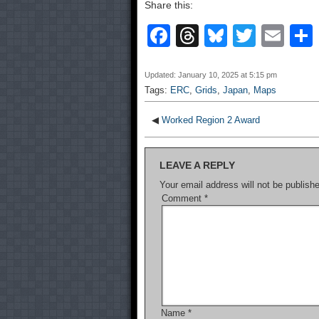
Share this:
F
T
Bl
T
E
a
hr
u
wi
m
c
e
e
tt
ail
Updated: January 10, 2025 at 5:15 pm
Tags:
ERC
,
Grids
,
Japan
,
Maps
e
a
sk
er
b
d
y
◀
Worked Region 2 Award
o
s
LEAVE A REPLY
o
Your email address will not be publish
k
Comment
*
Name
*