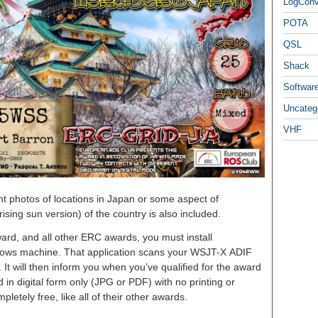
LogCon
POTA
QSL
Shack
Softwar
Uncateg
VHF
ent photos of locations in Japan or some aspect of
ising sun version) of the country is also included.
ard, and all other ERC awards, you must install
dows machine. That application scans your WSJT-X ADIF
y. It will then inform you when you’ve qualified for the award
 in digital form only (JPG or PDF) with no printing or
pletely free, like all of their other awards.