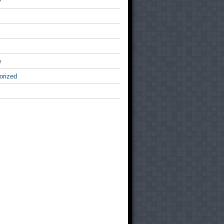
v
e
orized