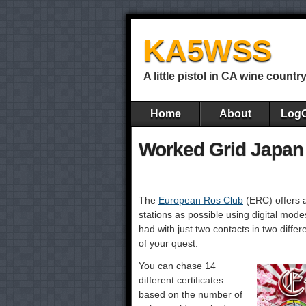
KA5WSS
A little pistol in CA wine countr
Home
About
Log
Worked Grid Japan
The
European Ros Club
(ERC) offers 
stations as possible using digital mod
had with just two contacts in two diffe
of your quest.
You can chase 14
different certificates
based on the number of