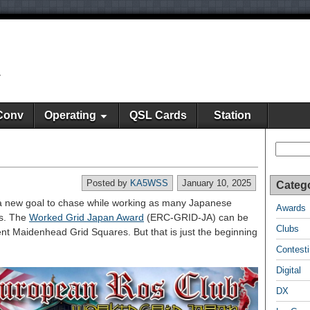
y
Conv
Operating
QSL Cards
Station
Search
Posted by
KA5WSS
January 10, 2025
Categ
a new goal to chase while working as many Japanese
Awards
es. The
Worked Grid Japan Award
(ERC-GRID-JA) can be
Clubs
rent Maidenhead Grid Squares. But that is just the beginning
Contest
Digital
DX