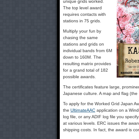
unique grids worked.
The top level award
requires contacts with
stations in 75 grids.
Multiply your fun by
chasing the same
stations and grids on
individual bands from 6M
down to 160M. The
resulting matrix provides
for a grand total of 182
possible awards.
The certificates feature large, promin
Japanese culture. A map and flag (the r
To apply for the Worked Grid Japan Aw
the
UltimateAAC
application on a Win
log file, or any ADIF log file you specif
at various levels. ERC issues the award
shipping costs. In fact, the award is com