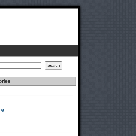
Search
ories
ing