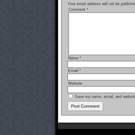
Your email address will not be publish
k
Comment
*
Name
*
Email
*
Website
Save my name, email, and website 