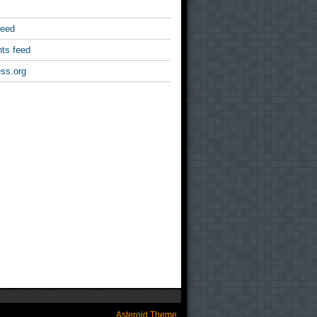
feed
ts feed
ss.org
Asteroid Theme