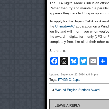
The FT4 Digital Mode Club is an offsh
Rather than try and maintain a paralle
appears they decided to spin up anothe
To apply for the Japan Call Area Awar
the
UltimateAAC
application on a Win
log file and will inform you when you’v
the award in digital form only (JPG or P
completely free, like all of their other 
Share this:
F
T
Bl
T
E
a
hr
u
wi
m
c
e
e
tt
ail
Updated: September 20, 2024 at 8:34 pm
Tags:
FT4DMC
,
Japan
e
a
sk
er
b
d
y
◀
Worked English Stations Award
o
s
LEAVE A REPLY
o