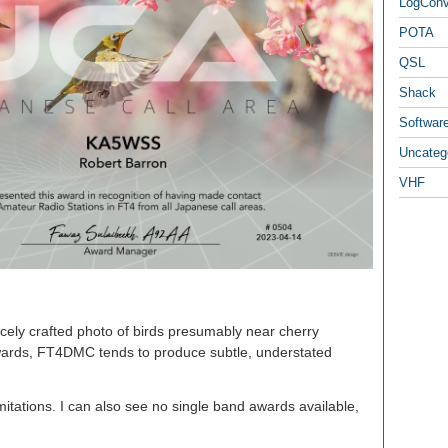
LogCon
POTA
QSL
Shack
Softwar
Uncateg
VHF
icely crafted photo of birds presumably near cherry
awards, FT4DMC tends to produce subtle, understated
itations. I can also see no single band awards available,