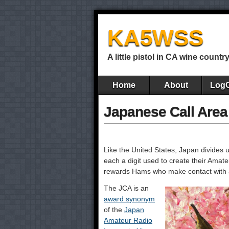
KA5WSS
A little pistol in CA wine countr
Home
About
Log
Japanese Call Are
Like the United States, Japan divides 
each a digit used to create their Amat
rewards Hams who make contact with at 
The JCA is an
award synonym
of the
Japan
Amateur Radio