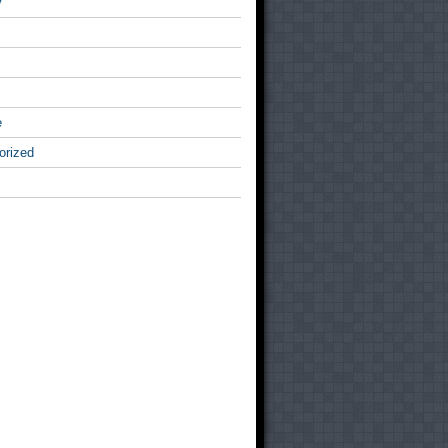
v
e
orized