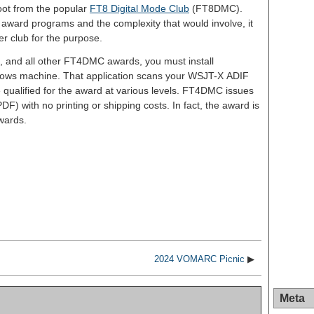
oot from the popular
FT8 Digital Mode Club
(FT8DMC).
l award programs and the complexity that would involve, it
r club for the purpose.
d, and all other FT4DMC awards, you must install
dows machine. That application scans your WSJT-X ADIF
e qualified for the award at various levels. FT4DMC issues
DF) with no printing or shipping costs. In fact, the award is
awards.
S
h
ar
e
2024 VOMARC Picnic
▶
Meta