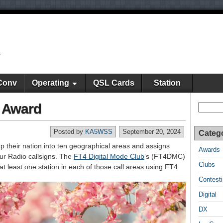
y
Conv
Operating
QSL Cards
Station
a Award
Search
Posted by
KA5WSS
September 20, 2024
Categ
up their nation into ten geographical areas and assigns
Awards
eur Radio callsigns. The
FT4 Digital Mode Club
‘s (FT4DMC)
Clubs
least one station in each of those call areas using FT4.
Contest
Digital
DX