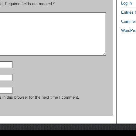
Log in
ed.
Required fields are marked
*
Entries 
Commen
WordPre
in this browser for the next time I comment.