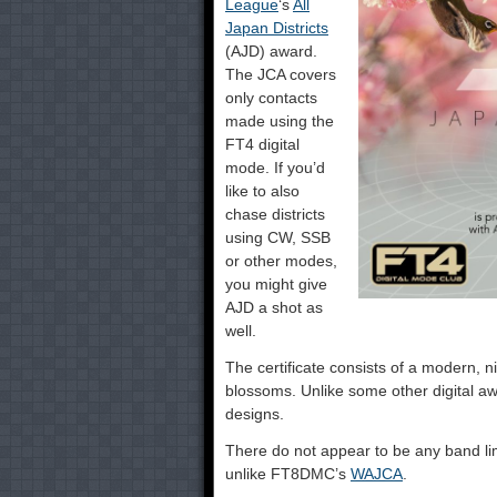
League
‘s
All
Japan Districts
(AJD) award.
The JCA covers
only contacts
made using the
FT4 digital
mode. If you’d
like to also
chase districts
using CW, SSB
or other modes,
you might give
AJD a shot as
well.
The certificate consists of a modern, n
blossoms. Unlike some other digital 
designs.
There do not appear to be any band lim
unlike FT8DMC’s
WAJCA
.