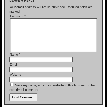
LEAVE A REPLY
k
Your email address will not be published.
Required fields are
marked
*
Comment
*
Name
*
Email
*
Website
Save my name, email, and website in this browser for the
next time I comment.