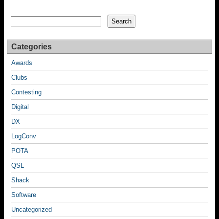
Search
Search
Categories
Awards
Clubs
Contesting
Digital
DX
LogConv
POTA
QSL
Shack
Software
Uncategorized