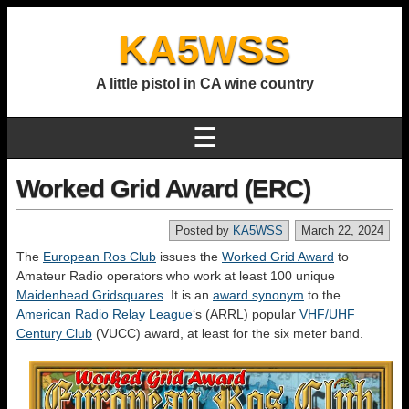
KA5WSS
A little pistol in CA wine country
☰
Worked Grid Award (ERC)
Posted by
KA5WSS
March 22, 2024
The
European Ros Club
issues the
Worked Grid Award
to
Amateur Radio operators who work at least 100 unique
Maidenhead Gridsquares
. It is an
award synonym
to the
American Radio Relay League
‘s (ARRL) popular
VHF/UHF
Century Club
(VUCC) award, at least for the six meter band.