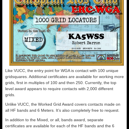
Like VUCC, the entry point for WGA is contact with 100 unique
gridsquares. Additional certificates are available for working more
grids, first in multiples of 100 and then 250. Currently, the top
level award appears to require contacts with 2,000 different
grids.
Unlike VUCC, the Worked Grid Award covers contacts made on
all HF bands and 6 Meters. It’s also completely free to request.
In addition to the Mixed, or all, bands award, separate
certificates are available for each of the HF bands and the 6