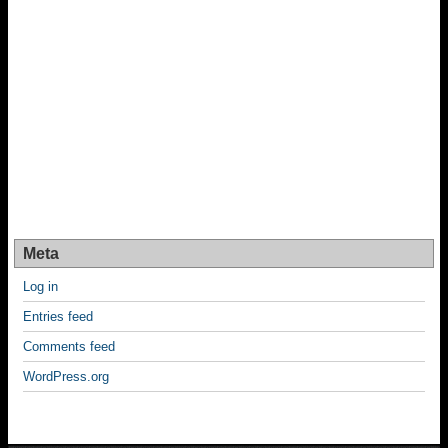
Meta
Log in
Entries feed
Comments feed
WordPress.org