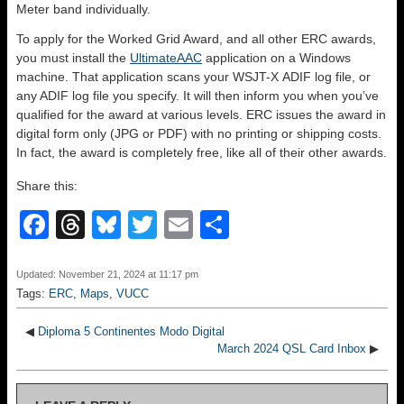
Meter band individually.
To apply for the Worked Grid Award, and all other ERC awards,
you must install the
UltimateAAC
application on a Windows
machine. That application scans your WSJT-X ADIF log file, or
any ADIF log file you specify. It will then inform you when you’ve
qualified for the award at various levels. ERC issues the award in
digital form only (JPG or PDF) with no printing or shipping costs.
In fact, the award is completely free, like all of their other awards.
Share this:
F
T
Bl
T
E
S
a
hr
u
wi
m
h
c
e
e
tt
ail
ar
Updated: November 21, 2024 at 11:17 pm
Tags:
ERC
,
Maps
,
VUCC
e
a
sk
er
e
b
d
y
◀
Diploma 5 Continentes Modo Digital
March 2024 QSL Card Inbox
▶
o
s
o