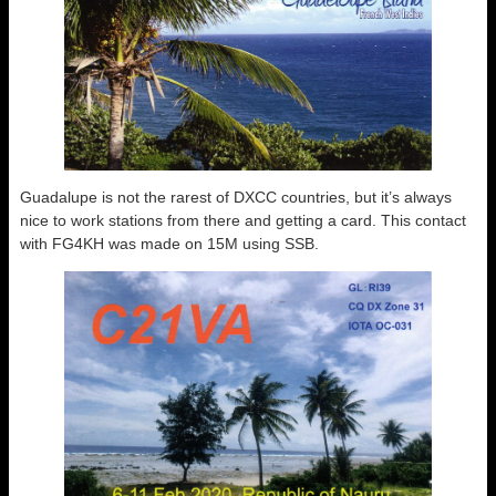
Guadalupe is not the rarest of DXCC countries, but it’s always
nice to work stations from there and getting a card. This contact
with FG4KH was made on 15M using SSB.