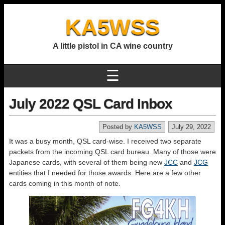
KA5WSS
A little pistol in CA wine country
☰
July 2022 QSL Card Inbox
Posted by
KA5WSS
July 29, 2022
It was a busy month, QSL card-wise. I received two separate
packets from the incoming QSL card bureau. Many of those were
Japanese cards, with several of them being new
JCC
and
JCG
entities that I needed for those awards. Here are a few other
cards coming in this month of note.