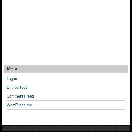
Meta
Log in
Entries feed
Comments feed
WordPress.org