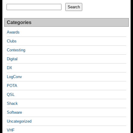
Search
Search
Categories
Awards
Clubs
Contesting
Digital
DX
LogConv
POTA
QSL
Shack
Software
Uncategorized
VHF