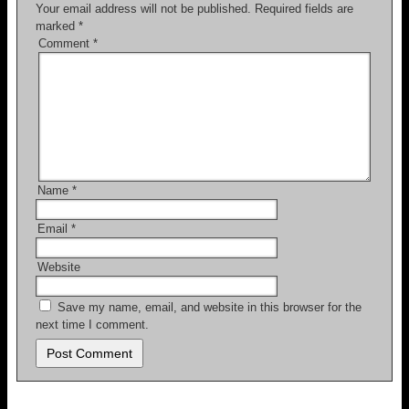
o
Your email address will not be published.
Required fields are
marked
*
k
Comment
*
Name
*
Email
*
Website
Save my name, email, and website in this browser for the
next time I comment.