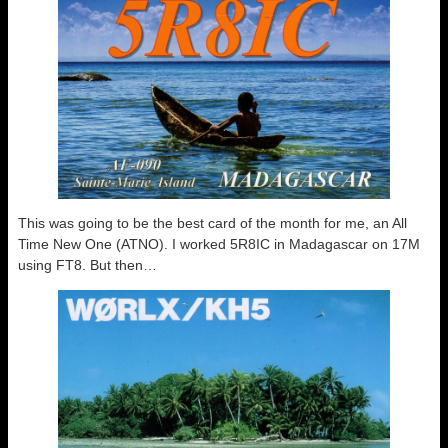
This was going to be the best card of the month for me, an All
Time New One (ATNO). I worked 5R8IC in Madagascar on 17M
using FT8. But then…