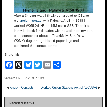
After a 34 year wait, I finally got around to QSLing
my
ancient contact
with Palmyra Atoll. In 1988 I
worked W0RLX/KH5 on 15M using SSB. Then it sat
in my logbook for decades with no action on my part
to do something about it. Thankfully, Burt (now
W0MY) dug through his old paper logs and
confirmed the contact for me.
Share this:
F
T
Bl
T
E
S
a
hr
u
wi
m
h
c
e
e
tt
ail
ar
Updated: July 31, 2022 at 5:24 pm
e
a
sk
er
e
◀
Ancient Contacts
Worked Cuban Stations Award (WCUSA)
▶
b
d
y
o
s
LEAVE A REPLY