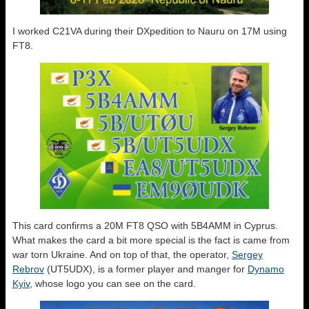
I worked C21VA during their DXpedition to Nauru on 17M using
FT8.
This card confirms a 20M FT8 QSO with 5B4AMM in Cyprus.
What makes the card a bit more special is the fact is came from
war torn Ukraine. And on top of that, the operator,
Sergey
Rebrov
(UT5UDX), is a former player and manger for
Dynamo
Kyiv
, whose logo you can see on the card.