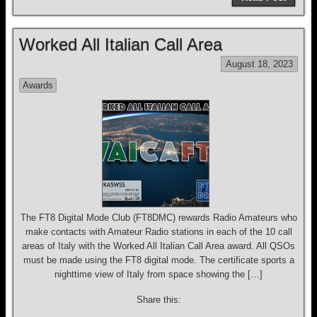
c
e
e
tt
ail
ar
e
a
sk
er
e
Worked All Italian Call Area
b
d
y
August 18, 2023
o
s
Awards
o
k
The FT8 Digital Mode Club (FT8DMC) rewards Radio Amateurs who
make contacts with Amateur Radio stations in each of the 10 call
areas of Italy with the Worked All Italian Call Area award. All QSOs
must be made using the FT8 digital mode. The certificate sports a
nighttime view of Italy from space showing the […]
Share this: