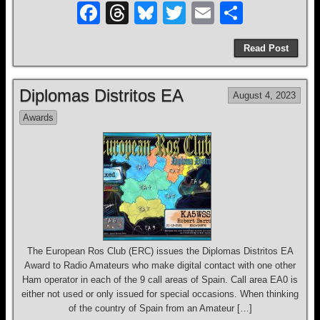
F
T
Bl
T
E
S
a
hr
u
wi
m
h
Read Post
c
e
e
tt
ail
ar
e
a
sk
er
e
Diplomas Distritos EA
August 4, 2023
b
d
y
Awards
o
s
o
k
The European Ros Club (ERC) issues the Diplomas Distritos EA
Award to Radio Amateurs who make digital contact with one other
Ham operator in each of the 9 call areas of Spain. Call area EA0 is
either not used or only issued for special occasions. When thinking
of the country of Spain from an Amateur […]