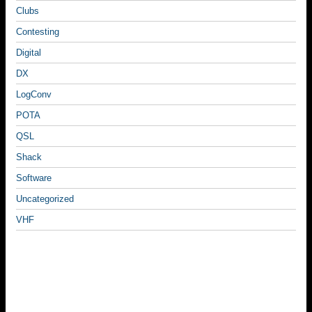
Clubs
Contesting
Digital
DX
LogConv
POTA
QSL
Shack
Software
Uncategorized
VHF