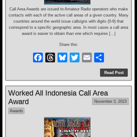
Call Area Awards are issued to Amateur Radio operators who make
contacts with each of the active call areas of a given country. Many
countries around the world issue callsigns with digits (0-9) that
correspond to a specific geographic area. In most cases a call area
award is easier to obtain than one which requires […]
Share this:
F
T
Bl
T
E
S
a
hr
u
wi
m
h
Read Post
c
e
e
tt
ail
ar
e
a
sk
er
e
Worked All Indonesia Call Area
b
d
y
Award
November 3, 2023
o
s
Awards
o
k