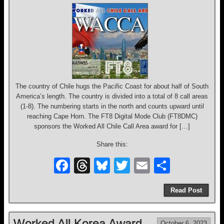
o
k
The country of Chile hugs the Pacific Coast for about half of South
America’s length. The country is divided into a total of 8 call areas
(1-8). The numbering starts in the north and counts upward until
reaching Cape Horn. The FT8 Digital Mode Club (FT8DMC)
sponsors the Worked All Chile Call Area award for […]
Share this:
F
T
Bl
T
E
S
a
hr
u
wi
m
h
Read Post
c
e
e
tt
ail
ar
e
a
sk
er
e
Worked All Korea Award
October 6, 2023