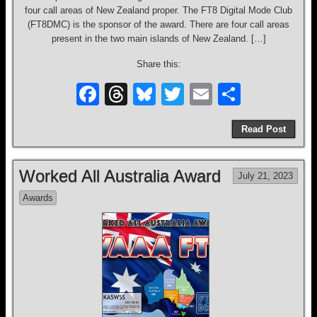
four call areas of New Zealand proper. The FT8 Digital Mode Club
(FT8DMC) is the sponsor of the award. There are four call areas
present in the two main islands of New Zealand. […]
Share this:
F
T
Bl
T
E
S
a
hr
u
wi
m
h
Read Post
c
e
e
tt
ail
ar
e
a
sk
er
e
Worked All Australia Award
July 21, 2023
b
d
y
Awards
o
s
o
k