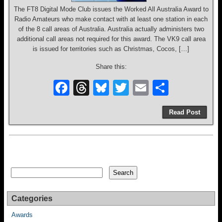
The FT8 Digital Mode Club issues the Worked All Australia Award to
Radio Amateurs who make contact with at least one station in each
of the 8 call areas of Australia. Australia actually administers two
additional call areas not required for this award. The VK9 call area
is issued for territories such as Christmas, Cocos, […]
Share this:
F
T
Bl
T
E
S
a
hr
u
wi
m
h
Read Post
c
e
e
tt
ail
ar
e
a
sk
er
e
b
d
y
o
s
Search
Search
o
k
Categories
Awards