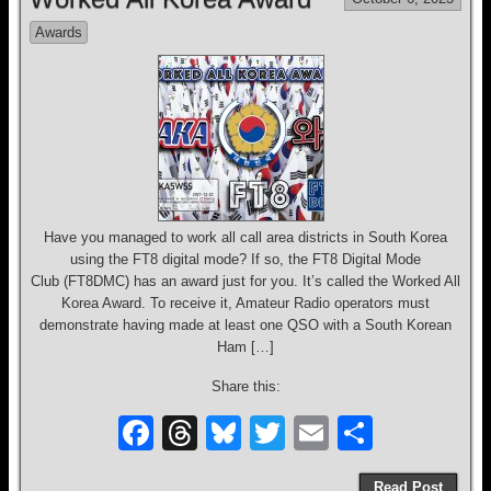
b
d
y
Awards
o
s
o
k
Have you managed to work all call area districts in South Korea
using the FT8 digital mode? If so, the FT8 Digital Mode
Club (FT8DMC) has an award just for you. It’s called the Worked All
Korea Award. To receive it, Amateur Radio operators must
demonstrate having made at least one QSO with a South Korean
Ham […]
Share this:
F
T
Bl
T
E
S
a
hr
u
wi
m
h
Read Post