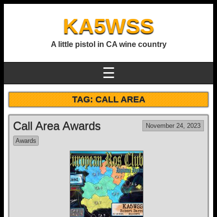
KA5WSS
A little pistol in CA wine country
☰
TAG:
CALL AREA
Call Area Awards
November 24, 2023
Awards