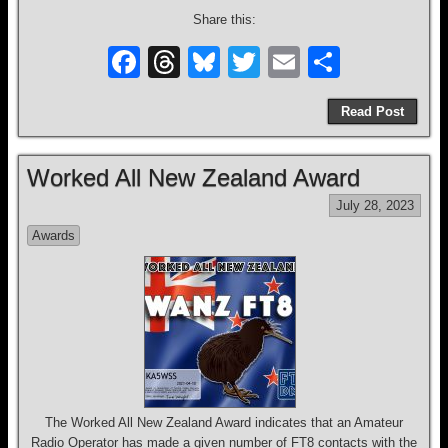
Share this:
F
T
Bl
T
E
S
a
hr
u
wi
m
h
Read Post
c
e
e
tt
ail
ar
e
a
sk
er
e
Worked All New Zealand Award
b
d
y
July 28, 2023
o
s
Awards
o
k
The Worked All New Zealand Award indicates that an Amateur
Radio Operator has made a given number of FT8 contacts with the