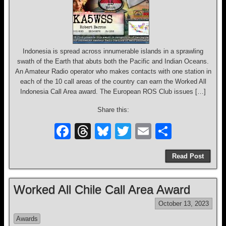
Indonesia is spread across innumerable islands in a sprawling
swath of the Earth that abuts both the Pacific and Indian Oceans.
An Amateur Radio operator who makes contacts with one station in
each of the 10 call areas of the country can earn the Worked All
Indonesia Call Area award. The European ROS Club issues […]
Share this:
F
T
Bl
T
E
S
a
hr
u
wi
m
h
Read Post
c
e
e
tt
ail
ar
e
a
sk
er
e
Worked All Chile Call Area Award
b
d
y
October 13, 2023
o
s
Awards