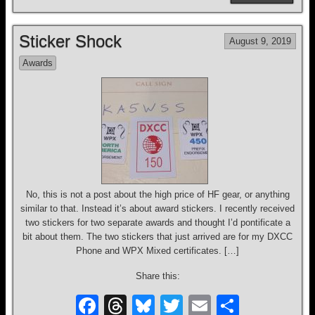
c
e
e
tt
ail
ar
e
a
sk
er
e
Sticker Shock
August 9, 2019
b
d
y
Awards
o
s
o
k
No, this is not a post about the high price of HF gear, or anything
similar to that. Instead it’s about award stickers. I recently received
two stickers for two separate awards and thought I’d pontificate a
bit about them. The two stickers that just arrived are for my DXCC
Phone and WPX Mixed certificates. […]
Share this:
F
T
Bl
T
E
S