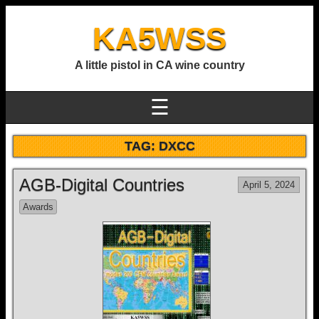
KA5WSS
A little pistol in CA wine country
☰
TAG:
DXCC
AGB-Digital Countries
April 5, 2024
Awards