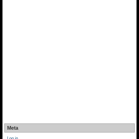
Meta
Log in