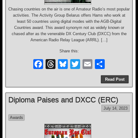
Chasing countries on the air is one of Amateur Radio’s most popular
activities. The Activity Group Belarus offers Hams who work at
least 50 countries using digital modes with the AGB-Digital
Countries award. This award synonym not as widely known or
chased after as the venerable DX Century Club (DXCC) from the
American Radio Relay League (ARRL). […]
Share this:
F
T
Bl
T
E
S
a
hr
u
wi
m
h
Read Post
c
e
e
tt
ail
ar
e
a
sk
er
e
Diploma Paises and DXCC (ERC)
b
d
y
July 14, 2023
o
s
Awards
o
k