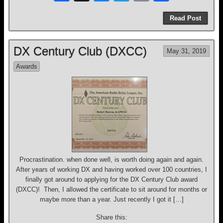
a
hr
u
wi
m
h
Read Post
c
e
e
tt
ail
ar
e
a
sk
er
e
DX Century Club (DXCC)
May 31, 2019
b
d
y
Awards
o
s
o
k
Procrastination. when done well, is worth doing again and again.
After years of working DX and having worked over 100 countries, I
finally got around to applying for the DX Century Club award
(DXCC)! Then, I allowed the certificate to sit around for months or
maybe more than a year. Just recently I got it […]
Share this: