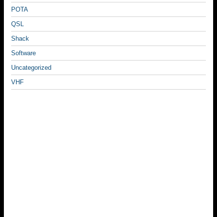
POTA
QSL
Shack
Software
Uncategorized
VHF