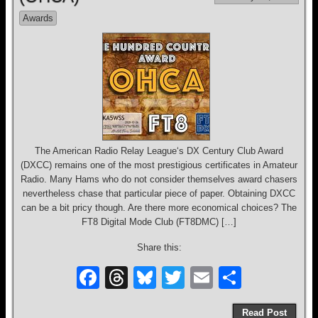
o
s
Awards
o
k
The American Radio Relay League‘s DX Century Club Award
(DXCC) remains one of the most prestigious certificates in Amateur
Radio. Many Hams who do not consider themselves award chasers
nevertheless chase that particular piece of paper. Obtaining DXCC
can be a bit pricy though. Are there more economical choices? The
FT8 Digital Mode Club (FT8DMC) […]
Share this:
F
T
Bl
T
E
S
a
hr
u
wi
m
h
Read Post