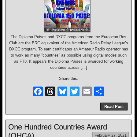
The Diploma Paises and DXCC programs from the European Ros
Club are the ERC equivalent of the American Radio Relay League’s
DXCC program. To earn certificates an Amateur Radio operator has
to work as many “countries” as possible using digital modes such
as FT8. It appears the Diploma Paises is awarded for working
countries across […]
Share this:
F
T
Bl
T
E
S
a
hr
u
wi
m
h
Read Post
c
e
e
tt
ail
ar
e
a
sk
er
e
One Hundred Countries Award
b
d
y
(OHCA)
February 27, 2021