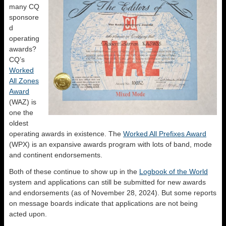
many CQ
sponsore
d
operating
awards?
CQ’s
Worked
All Zones
Award
(WAZ) is
one the
oldest
operating awards in existence. The
Worked All Prefixes Award
(WPX) is an expansive awards program with lots of band, mode
and continent endorsements.
Both of these continue to show up in the
Logbook of the World
system and applications can still be submitted for new awards
and endorsements (as of November 28, 2024). But some reports
on message boards indicate that applications are not being
acted upon.