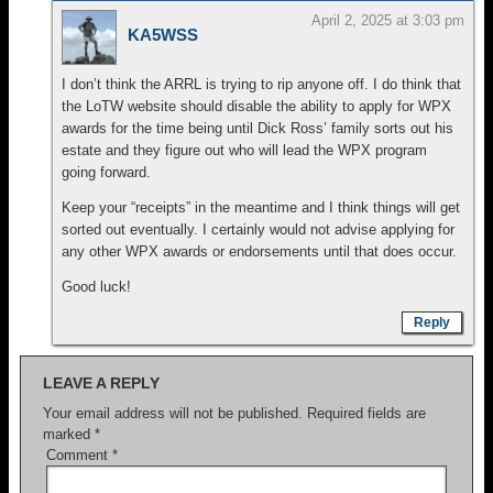
April 2, 2025 at 3:03 pm
KA5WSS
I don’t think the ARRL is trying to rip anyone off. I do think that
the LoTW website should disable the ability to apply for WPX
awards for the time being until Dick Ross’ family sorts out his
estate and they figure out who will lead the WPX program
going forward.
Keep your “receipts” in the meantime and I think things will get
sorted out eventually. I certainly would not advise applying for
any other WPX awards or endorsements until that does occur.
Good luck!
Reply
LEAVE A REPLY
Your email address will not be published.
Required fields are
marked
*
Comment
*