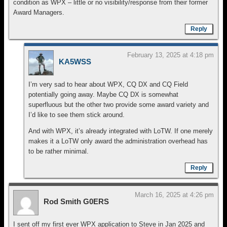
condition as WPX – little or no visibility/response from their former
Award Managers.
Reply
February 13, 2025 at 4:18 pm
KA5WSS
I’m very sad to hear about WPX, CQ DX and CQ Field
potentially going away. Maybe CQ DX is somewhat
superfluous but the other two provide some award variety and
I’d like to see them stick around.
And with WPX, it’s already integrated with LoTW. If one merely
makes it a LoTW only award the administration overhead has
to be rather minimal.
Reply
March 16, 2025 at 4:26 pm
Rod Smith G0ERS
I sent off my first ever WPX application to Steve in Jan 2025 and