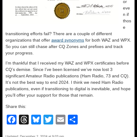
or
eve
n if
thos
e
transitioning efforts fail? There are a couple of different
organizations that offer
award synonyms
for both WAZ and WPX.
So you can still chase after CQ Zones and prefixes and track
your progress.
I’m thankful that I received my WAZ and WPX certificates before
CQ’s demise. Since I’ve been licensed we’ve now lost 3
significant Amateur Radio publications (Ham Radio, 73 and CQ).
It’s not the best way to end 2024. I think we need Ham Radio
publications, even if transitioning to digital is inevitable, and hope
you’ll offer your support for those that remain.
Share this:
F
T
Bl
T
E
S
a
hr
u
wi
m
h
Updated: December 2, 2024 at 9:03 pm