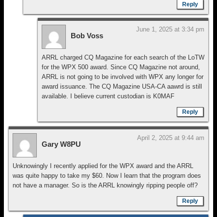
Reply
June 1, 2025 at 3:34 pm
Bob Voss
ARRL charged CQ Magazine for each search of the LoTW
for the WPX 500 award. Since CQ Magazine not around,
ARRL is not going to be involved with WPX any longer for
award issuance. The CQ Magazine USA-CA aawrd is still
available. I believe current custodian is K0MAF
Reply
April 2, 2025 at 9:44 am
Gary W8PU
Unknowingly I recently applied for the WPX award and the ARRL
was quite happy to take my $60. Now I learn that the program does
not have a manager. So is the ARRL knowingly ripping people off?
Reply