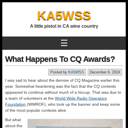
KA5WSS
A little pistol in CA wine country
☰
What Happens To CQ Awards?
Posted by
KA5WSS
December 6, 2024
I was sad to hear about the demise of CQ Magazine earlier this
year. Somewhat heartening was the fact that the CQ contests
appeared to continue without much of a hiccup. That was due to
a team of volunteers at the
World Wide Radio Operators
Foundation
(WWROF), who took up the banner and keep some
of the most popular contests alive.
But what
about the