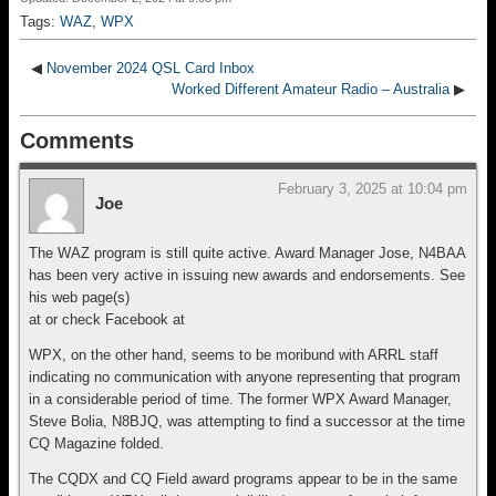
c
e
e
tt
ail
ar
Tags:
WAZ
,
WPX
e
a
sk
er
e
b
d
y
◀
November 2024 QSL Card Inbox
Worked Different Amateur Radio – Australia
▶
o
s
Comments
o
k
February 3, 2025 at 10:04 pm
Joe
The WAZ program is still quite active. Award Manager Jose, N4BAA
has been very active in issuing new awards and endorsements. See
his web page(s)
at or check Facebook at
WPX, on the other hand, seems to be moribund with ARRL staff
indicating no communication with anyone representing that program
in a considerable period of time. The former WPX Award Manager,
Steve Bolia, N8BJQ, was attempting to find a successor at the time
CQ Magazine folded.
The CQDX and CQ Field award programs appear to be in the same