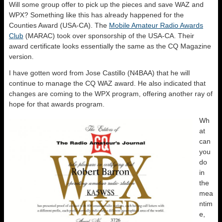
Will some group offer to pick up the pieces and save WAZ and
WPX? Something like this has already happened for the
Counties Award (USA-CA). The
Mobile Amateur Radio Awards
Club
(MARAC) took over sponsorship of the USA-CA. Their
award certificate looks essentially the same as the CQ Magazine
version.
I have gotten word from Jose Castillo (N4BAA) that he will
continue to manage the CQ WAZ award. He also indicated that
changes are coming to the WPX program, offering another ray of
hope for that awards program.
Wh
at
can
you
do
in
the
mea
ntim
e,