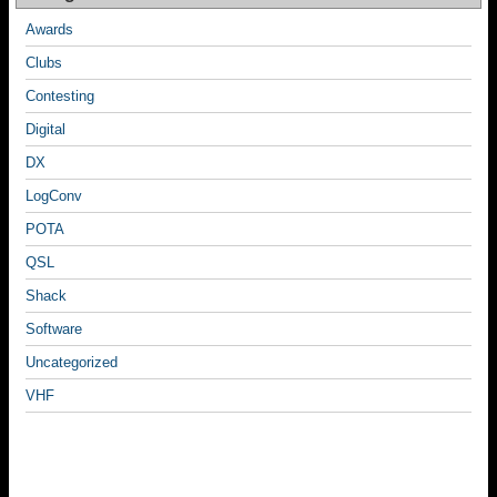
Awards
Clubs
Contesting
Digital
DX
LogConv
POTA
QSL
Shack
Software
Uncategorized
VHF