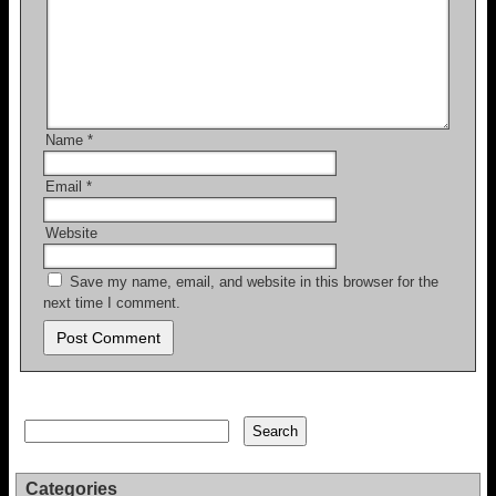
Name
*
Email
*
Website
Save my name, email, and website in this browser for the
next time I comment.
Search
Search
Categories