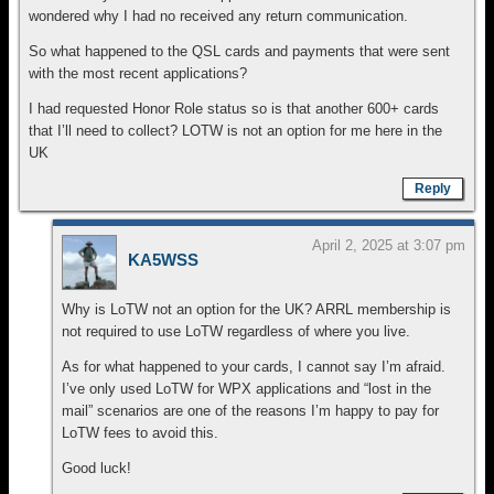
wondered why I had no received any return communication.
So what happened to the QSL cards and payments that were sent
with the most recent applications?
I had requested Honor Role status so is that another 600+ cards
that I’ll need to collect? LOTW is not an option for me here in the
UK
Reply
April 2, 2025 at 3:07 pm
KA5WSS
Why is LoTW not an option for the UK? ARRL membership is
not required to use LoTW regardless of where you live.
As for what happened to your cards, I cannot say I’m afraid.
I’ve only used LoTW for WPX applications and “lost in the
mail” scenarios are one of the reasons I’m happy to pay for
LoTW fees to avoid this.
Good luck!