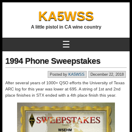
KA5WSS
A little pistol in CA wine country
☰
1994 Phone Sweepstakes
Posted by
KA5WSS
December 22, 2018
After several years of 1000+ QSO efforts the University of Texas
ARC log for this year was lower at 695. A string of 1st and 2nd
place finishes in STX ended with a 4th place finish this year.