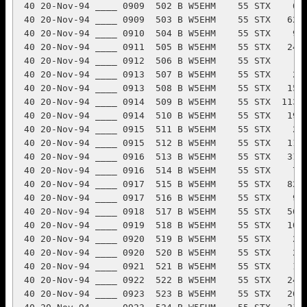
 20-Nov-94 ____ 0912  506 B W5EHM    55 STX     2 A K6DUE     35 NC        2
 40 20-Nov-94 ____ 0913  507 B W5EHM    55 STX    27 A KF8XR     90 OH        2
 40 20-Nov-94 ____ 0913  508 B W5EHM    55 STX   158 A AB5MG     75 NTX       2
 40 20-Nov-94 ____ 0914  509 B W5EHM    55 STX  1138 B K3LR      72 WPA       2
 40 20-Nov-94 ____ 0914  510 B W5EHM    55 STX   190 A KE4CLE    93 NC        2
 40 20-Nov-94 ____ 0915  511 B W5EHM    55 STX    25 A WJ8C      66 OH        2
 40 20-Nov-94 ____ 0915  512 B W5EHM    55 STX   116 B K9FWE     60 WI        2
 40 20-Nov-94 ____ 0916  513 B W5EHM    55 STX   319 B K8AZ      65 OH        2
 40 20-Nov-94 ____ 0916  514 B W5EHM    55 STX    79 A K2WA      69 NNJ       2
 40 20-Nov-94 ____ 0917  515 B W5EHM    55 STX   824 B K9BGL     55 IL        2
 40 20-Nov-94 ____ 0917  516 B W5EHM    55 STX    91 B N0RKU     92 MN        2
 40 20-Nov-94 ____ 0918  517 B W5EHM    55 STX   563 B K0JGH     61 IA        2
 40 20-Nov-94 ____ 0919  518 B W5EHM    55 STX   106 A N8MVP     90 MI        2
 40 20-Nov-94 ____ 0920  519 B W5EHM    55 STX    28 A WU9E      90 WI        2
 40 20-Nov-94 ____ 0920  520 B W5EHM    55 STX    22 A KS4S      74 NC        2
 40 20-Nov-94 ____ 0921  521 B W5EHM    55 STX    16 A N2MUN     91 NLI       2
 40 20-Nov-94 ____ 0922  522 B W5EHM    55 STX   249 A W3EAX     32 MDC       2
 40 20-Nov-94 ____ 0923  523 B W5EHM    55 STX   265 B N2KRK     90 NNJ       2
 40 20-Nov-94 ____ 0923  524 B W5EHM    55 STX   215 A W9NA      34 WI        2
 40 20-Nov-94 ____ 0924  525 B W5EHM    55 STX     4 A KA3ZAI    91 EPA       2
 40 20-Nov-94 ____ 0925  526 B W5EHM    55 STX    87 A N0IGP     73 SD        2
 40 20-Nov-94 ____ 0925  527 B W5EHM    55 STX    40 A KC4HUK    88 VA        2
 40 20-Nov-94 ____ 0926  528 B W5EHM    55 STX   173 A AA1EY     93 WMA       2
 40 20-Nov-94 ____ 0927  529 B W5EHM    55 STX   108 A KE9WQ     89 IL        2
 40 20-Nov-94 ____ 0927  530 B W5EHM    55 STX   107 A KB2MMI    91 SNJ       2
 40 20-Nov-94 ____ 0929  531 B W5EHM    55 STX    44 A AB4XS     54 VA        2
 40 20-Nov-94 ____ 0929  532 B W5EHM    55 STX   246 B K8DZ      62 OH        2
 40 20-Nov-94 ____ 0930  533 B W5EHM    55 STX   179 A NQ3A      62 WPA       2
 40 20-Nov-94 ____ 0930  534 B W5EHM    55 STX   190 A WA8SWM    67 CO        2
 40 20-Nov-94 ____ 0932  535 B W5EHM    55 STX   353 A N8CWU     81 OH        2
 40 20-Nov-94 ____ 0933  536 B W5EHM    55 STX   158 A NT9O      65 IN        2
 40 20-Nov-94 ____ 0934  537 B W5EHM    55 STX   367 A AC0W      69 MN        2
 40 20-Nov-94 ____ 0934  538 B W5EHM    55 STX   113 A WA1WTR    78 SFL       2
 40 20-Nov-94 ____ 0935  539 B W5EHM    55 STX   149 A W0OF      48 IA        2
 40 20-Nov-94 ____ 0935  540 B W5EHM    55 STX   327 B KQ4FV     91 NC        2
 40 20-Nov-94 ____ 0936  541 B W5EHM    55 STX   187 A KK9G      78 IN        2
 40 20-Nov-94 ____ 0937  542 B W5EHM    55 STX    11 A KB5OXJ    91 LA        2
 40 20-Nov-94 ____ 0939  543 B W5EHM    55 STX    95 A K8CV      57 MI        2
 40 20-Nov-94 ____ 0940  544 B W5EHM    55 STX   296 A K2ZR      62 WNY       2
 40 20-Nov-94 ____ 0943  545 B W5EHM    55 STX     1 A KB8BAS    91 OH        2
 40 20-Nov-94 ____ 0944  546 B W5EHM    55 STX    84 B W2PAU     35 SNJ       2
 40 20-Nov-94 ____ 0945  547 B W5EHM    55 STX    31 A KG8LW     93 WV        2
 40 20-Nov-94 ____ 0946  548 B W5EHM    55 STX     9 B K2SIG     58 ENY       2
 40 20-Nov-94 ____ 0946  549 B W5EHM    55 STX   131 B KD2L      68 NNJ       2
 40 20-Nov-94 ____ 0948  550 B W5EHM    55 STX    59 A KK5BL     92 WTX       2
 Page QSO: 50   Page Sections: 0     Total QSO: 550  Total Sections: 70
                            ARRL SWEEPSTAKES                         Page 12
            CALLSIGN: W5EHM          MODE: SSB   Multi Single
BAND  DATE  OFF/ON TIME  NR PR CALL     CK SEC   NR PR CALL      CK SEC  MUL PTS
 40 20-Nov-94 ____ 0948  551 B W5EHM    55 STX     9 A WB6CBJ    70 SFL       2
 40 20-Nov-94 ____ 0949  552 B W5EHM    55 STX    98 A N9DHN     82 IN        2
 40 20-Nov-94 ____ 0950  553 B W5EHM    55 STX   222 A KB0KFW    92 ND   71   2
 40 20-Nov-94 ____ 0950  554 B W5EHM    55 STX   426 B N6RO      53 EB        2
 40 20-Nov-94 ____ 0951  555 B W5EHM    55 STX   495 B W0OSK     59 CO        2
 40 20-Nov-94 ____ 0952  556 B W5EHM    55 STX   100 A K0HYG     56 KS        2
 40 20-Nov-94 ____ 0953  557 B W5EHM    55 STX    16 A W9AET     54 WI        2
 40 20-Nov-94 ____ 0954  558 B W5EHM    55 STX    46 A WA2SNL    76 ENY       2
 40 20-Nov-94 ____ 0955  559 B W5EHM    55 STX    18 A WU2U      89 WNY       2
 40 20-Nov-94 ____ 0957  560 B W5EHM    55 STX    50 A KD1PW     89 EMA       2
 40 20-Nov-94 ____ 0958  561 B W5EHM    55 STX    54 A K3UWO     61 MI        2
 40 20-Nov-94 ____ 0958  562 B W5EHM    55 STX    64 B K1JBS     58 CT        2
 40 20-Nov-94 ____ 0959  563 B W5EHM    55 STX    65 A N2JOH     89 ENY       2
 40 20-Nov-94 ____ 0959  564 B W5EHM    55 STX     1 A N9UMV     61 IL        2
 40 20-Nov-94 ____ 1001  565 B W5EHM    55 STX    38 A NU1O      88 WMA       2
 40 20-Nov-94 ____ 1002  566 B W5EHM    55 STX    10 B W6SIJ     52 EB        2
 40 20-Nov-94 ____ 1002  567 B W5EHM    55 STX   297 B W8RC      48 MI        2
 40 20-Nov-94 ____ 1004  568 B W5EHM    55 STX    79 A VA3TA     77 ON        2
 40 20-Nov-94 ____ 1005  569 B W5EHM    55 STX   123 A AA2PQ     91 WNY       2
 40 20-Nov-94 ____ 1006  570 B W5EHM    55 STX   265 B N4BNO     79 NC        2
 40 20-Nov-94 ____ 1007  571 B W5EHM    55 STX    79 A K1CE      76 CT        2
 40 20-Nov-94 ____ 1007  572 B W5EHM    55 STX    73 Q NP2E      76 VI        2
 40 20-Nov-94 ____ 1008  573 B W5EHM    55 STX     1 B NG8D      72 OH        2
 40 20-Nov-94 ____ 1008  574 B W5EHM    55 STX   122 B WF2G      74 NC        2
 40 20-Nov-94 ____ 1009  575 B W5EHM    55 STX   215 A WV1C      58 CT        2
 40 20-Nov-94 ____ 1009  576 B W5EHM    55 STX    29 A N3PGG     93 MDC       2
 40 20-Nov-94 ____ 1013  577 B W5EHM    55 STX    63 A K2KA      33 SNJ       2
 40 20-Nov-94 ____ 1013  578 B W5EHM    55 STX   326 B KK5CG     94 STX       2
 40 20-Nov-94 ____ 1014  579 B W5EHM    55 STX   206 B NI5I      57 STX       2
 40 20-Nov-94 ____ 1014  580 B W5EHM    55 STX    85 B N8WFL     92 MI        2
 40 20-Nov-94 ____ 1015  581 B W5EHM    55 STX     7 A KC4HMI    89 SFL       2
 40 20-Nov-94 ____ 1015  582 B W5EHM    55 STX   174 B N2GQS     85 ENY       2
 40 20-Nov-94 ____ 1017  583 B W5EHM    55 STX   235 A KP4VA     80 PR        2
