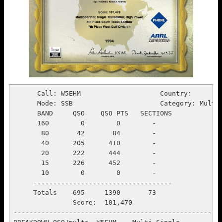
      Call: W5EHM                    Country:
      Mode: SSB                      Category: Multi Single
      BAND     QSO    QSO PTS   SECTIONS
      160        0        0        -
       80       42       84        -
       40      205      410        -
       20      222      444        -
       15      226      452        -
       10        0        0        -
     -----------------------------------
     Totals    695     1390       73
               Score:  101,470
-----------------------------------------------------------------------
BREAKDOWN QSO/mults  W5EHM    Multi Single
HOUR      160      80       40       20       15       10    HR TOT  CUM TOT
  21    .....    .....    .....    .....    .....    .....    .....    .....
  22      .        .        .        .        .        .        .        .
  23      .        .        .        .        .        .        .        .
   0      .        .        .        .        .        .        .        .
   1      .        .        .        .        .        .        .        .
   2      .        .        .        .        .        .        .        .
   3      .        .        .        .        .        .        .        .
   4      .        .        .        .        .        .        .        .
   5    .....    .....    .....    .....    .....    .....    .....    .....
   6      .        .        .        .        .        .        .        .
   7      .        .        .        .        .        .        .        .
   8      .        .        .        .        .        .        .        .
   9      .        .        .        .        .        .        .        .
  10      .        .        .        .        .        .        .        .
  11      .        .        .        .        .        .        .        .
  12      .        .        .        .        .        .        .        .
  13    .....    .....    .....    .....    .....    .....    .....    .....
  14      .        .        .        .        .        .        .        .
  15      .        .        .        .        .        .        .        .
  16      .        .        .        .        .        .        .        .
  17      .        .        .        .        .        .        .        .
  18      .        .        .        .     113/38      .     113/38  113/38
  19      .        .        .        .      84/9       .      84/9   197/47
  20      .        .        .      28/5     23/3       .      51/8   248/55
  21    .....    .....    .....    59/8     .....    .....    59/8   307/63
  22      .        .        .        .        .        .        .    307/63
  23      .        .        .        .        .        .        .    307/63
   0      .        .        .        .        .        .        .    307/63
   1      .        .        .        .        .        .        .    307/63
   2      .        .        .      44/4       .        .      44/4   351/67
DAY1      .        .        .      28/5    220/50      .        .    248/55
DAY2      .        .        .     103/12      .        .        .    103/12
TOT     .....    .....    .....   131/17   220/50    .....    .....  351/67
BREAKDOWN in mins/QSO's per hr  W5EHM    Multi Single
HOUR    160      80       40       20       15       10    HR TOT   CUM TOT
  21   .....    .....    .....    .....    .....    .....    .....    .....
  22     .        .        .        .        .        .        .        .
  23     .        .        .        .        .        .        .        .
   0     .        .        .        .        .        .        .        .
   1     .        .        .        .        .        .        .        .
   2     .        .        .        .        .        .        .        .
   3     .        .        .        .        .        .        .        .
   4     .        .        .        .        .        .        .        .
   5   .....    .....    .....    .....    .....    .....    .....    .....
   6     .        .        .        .        .        .        .        .
   7     .        .        .        .        .        .        .        .
   8     .        .        .        .        .        .        .        .
   9     .        .        .        .        .        .        .        .
  10     .        .        .        .        .        .        .        .
  11     .        .        .        .        .        .        .        .
  12     .        .        .        .        .        .        .        .
  13   .....    .....    .....    .....    .....    .....    .....    .....
  14     .        .        .        .        .        .        .        .
  15     .        .        .        .        .        .        .        .
  16     .        .        .        .        .        .        .        .
  17     .        .        .        .        .        .        .        .
  18     .        .        .        .      60/113     .      60/113   60/113
  19     .        .        .        .      60/84      .      60/84   120/98
  20     .        .        .      35/49    25/54      .      60/51   180/83
  21   .....    .....    .....    34/105   .....    .....    34/105  214/86
  22     .        .        .        .        .        .        .     214/86
  23     .        .        .        .        .        .        .     214/86
   0     .        .        .        .        .        .        .     214/86
   1     .        .        .        .        .        .        .     214/86
   2     .        .        .      38/70      .        .      38/70   251/84
DAY1     .        .        .     0.6/49   2.4/91      .        .     3.0/83
DAY2     .        .        .     1.2/87      .        .        .     1.2/87
TOT    .....    .....    .....   1.8/74   2.4/91    .....    .....   4.2/84
BREAKDOWN in kilo-points by hr  W5EHM    Multi Single
HOUR    160      80       40       20       15       10    HR TOT   CUM TOT
  21   .....    .....    .....    .....    .....    .....    .....    .....
  22     .        .        .        .        .        .        .        .
  23     .        .        .        .        .        .        .        .
   0     .        .        .        .        .        .        .        .
   1     .        .        .        .        .        .        .        .
   2     .        .        .        .        .        .        .        .
   3     .        .        .        .        .        .        .        .
   4     .        .        .        .        .        .        .        .
   5   .....    .....    .....    .....    .....    .....    .....    .....
   6     .        .        .        .        .        .        .        .
   7     .        .        .        .        .        .        .        .
   8     .        .        .        .        .        .        .        .
   9     .        .        .        .        .        .        .        .
  10     .        .        .        .        .        .        .        .
  11     .        .        .        .        .        .        .        .
  12     .        .        .        .        .        .        .        .
  13   .....    .....    .....    .....    .....    .....    .....    .....
  14     .        .        .        .        .        .        .        .
  15     .        .        .        .        .        .        .        .
  16     .        .        .        .        .        .        .        .
  17     .        .        .        .        .        .        .        .
  18     .        .        .        .        35       .        35       35
  19     .        .        .        .        12       .        12       47
  20     .        .        .         6        4       .         9       56
  21   .....    .....    .....      10     .....    .....      10       66
  22     .        .        .        .        .        .        .        66
  23     .        .        .        .        .        .        .        66
   0     .        .        .        .        .        .        .        66
   1     .        .        .        .        .        .        .        66
   2     .        .        .         6       .        .         6       72
DAY1     .        .        .         6       51       .        .        56
DAY2     .        .        .        16       .        .        .        16
TOT    .....    .....    .....      21       51     .....    .....      72
--------------------------------------------------------------------------
                            ARRL SWEEPSTAKES                         Page 1
            CALLSIGN: W5EHM          MODE: SSB   Multi Single
BAND  DATE  OFF/ON TIME  NR PR CALL     CK SEC   NR PR CALL      CK SEC  MUL PTS
 15 19-Nov-94 ____ 2103    1 B W5EHM    55 STX     5 B W1FEA     55 SV    1   2
 15 19-Nov-94 ____ 2104    2 B W5EHM    55 STX     5 B WM2V      62 NLI   2   2
 15 19-Nov-94 ____ 2106    3 B W5EHM    55 STX     6 B N2BA      57 ENY   3   2
 15 19-Nov-94 ____ 2106    4 B W5EHM    55 STX     3 B W0AIH     49 WI    4   2
 15 19-Nov-94 ____ 2108    5 B W5EHM    55 STX     2 A KE3MX     92 EPA   5   2
 15 19-Nov-94 ____ 2110    6 B W5EHM    55 STX     8 B WB7AVD    75 EWA   6   2
 15 19-Nov-94 ____ 2110    7 B W5EHM    55 STX    14 B AA8U      62 MI    7   2
 15 19-Nov-94 ____ 2111    8 B W5EHM    55 STX    19 B W6RGG     52 EB    8   2
 15 19-Nov-94 ____ 2112    9 B W5EHM    55 STX    38 B KI3V      76 NV    9   2
 15 19-Nov-94 ____ 2113   10 B W5EHM    55 STX    16 B W9LT      48 WV   10   2
 15 19-Nov-94 ____ 2114   11 B W5EHM    55 STX    19 B WA7FOE    66 WWA  11   2
 15 19-Nov-94 ____ 2115   12 B W5EHM    55 STX    16 B WN4KKN    74 SCV  12   2
 15 19-Nov-94 ____ 2116   13 B W5EHM    55 STX     9 B VE6SV     70 AB   13   2
 15 19-Nov-94 ____ 2116   14 B W5EHM    55 STX     8 B W1RFQ     48 RI   14   2
 15 19-Nov-94 ____ 2117   15 B W5EHM    55 STX    10 A N3KFN     91 EPA       2
 15 19-Nov-94 ____ 2117   16 B W5EHM    55 STX    15 B W2XL      67 ENY       2
 15 19-Nov-94 ____ 2117   17 B W5EHM    55 STX    11 A N1NCI     92 NH