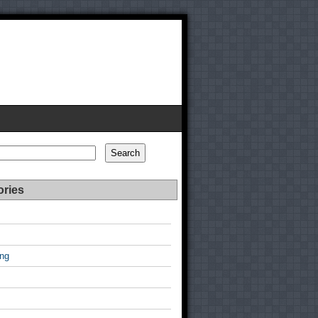
Search
ories
ing