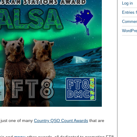
Log in
Entries 
Commen
WordPre
 just one of many
Country QSO Count Awards
that are