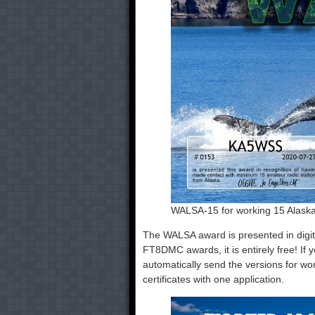
WALSA-15 for working 15 Alaska
The WALSA award is presented in digit
FT8DMC awards, it is entirely free! I
automatically send the versions for work
certificates with one application.