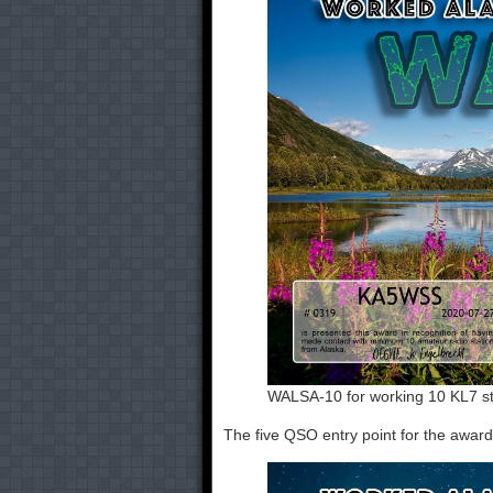
WALSA-10 for working 10 KL7 st
The five QSO entry point for the awa