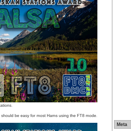
ations.
rd should be easy for most Hams using the FT8 mode.
Meta