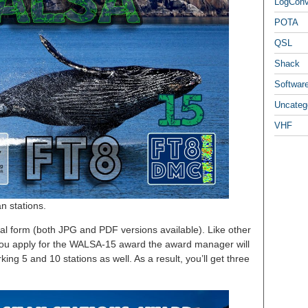
LogCon
POTA
QSL
Shack
Softwar
Uncateg
VHF
n stations.
al form (both JPG and PDF versions available). Like other
f you apply for the WALSA-15 award the award manager will
ing 5 and 10 stations as well. As a result, you’ll get three