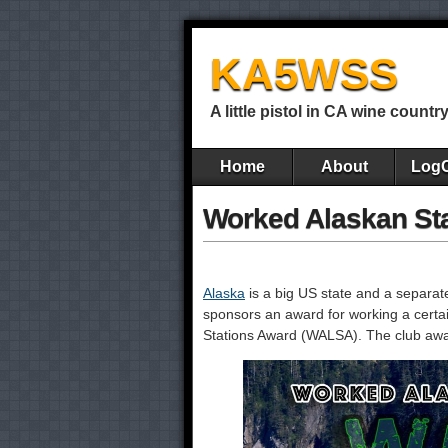
KA5WSS
A little pistol in CA wine countr
Home
About
Log
Worked Alaskan St
Alaska
is a big US state and a separa
sponsors an award for working a certa
Stations Award (WALSA). The club award