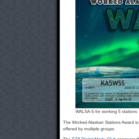
WALSA-5 for working 5 stations
The Worked Alaskan Stations Award is
offered by multiple groups.