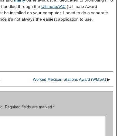
his and
many
other awards, all dedicated to promoting FT8
re handled through the
UltimateAAC
(Ultimate Award
t be installed on your computer. I need to do a separate
ce it’s not always the easiest application to use.
S
h
ar
e
d
Worked Mexican Stations Award (WMSA)
▶
ed.
Required fields are marked
*