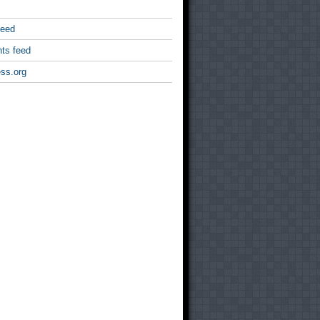
feed
ts feed
ss.org