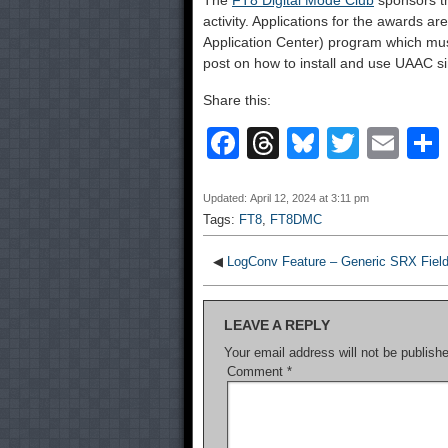
The
FT8 Digital Mode Club
sponsors t
activity. Applications for the awards a
Application Center) program which mus
post on how to install and use UAAC sin
Share this:
F
T
Bl
T
E
a
hr
u
wi
m
c
e
e
tt
ail
Updated: April 12, 2024 at 3:11 pm
Tags:
FT8
,
FT8DMC
e
a
sk
er
b
d
y
◀
LogConv Feature – Generic SRX Fiel
o
s
LEAVE A REPLY
o
Your email address will not be publish
k
Comment
*