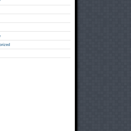
v
e
orized