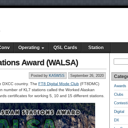
y
Conv
Operating
QSL Cards
Station
ations Award (WALSA)
Search
Posted by
KA5WSS
September 26, 2020
Categ
te DXCC country. The
FT8 Digital Mode Club
(FT8DMC)
Awards
in number of KL7 stations called the Worked Alaskan
Clubs
s certificates for working 5, 10 and 15 different stations.
Contest
Digital
DX