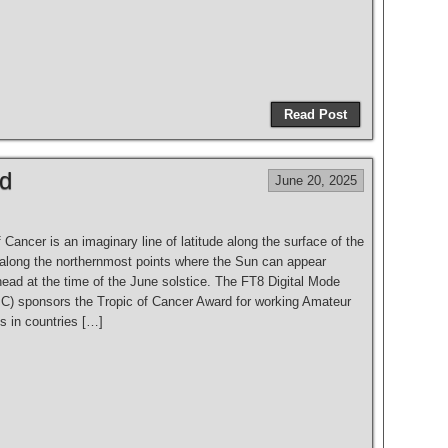
S
h
Read Post
ar
e
rd
June 20, 2025
 Cancer is an imaginary line of latitude along the surface of the
s along the northernmost points where the Sun can appear
head at the time of the June solstice. The FT8 Digital Mode
) sponsors the Tropic of Cancer Award for working Amateur
s in countries […]
S