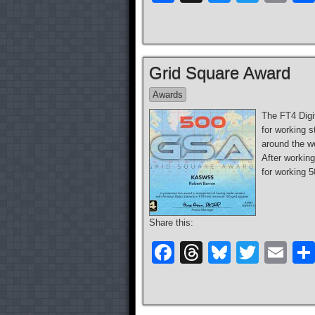
a
hr
u
wi
m
c
e
e
tt
ail
e
a
sk
er
Grid Square Award
b
d
y
Awards
o
s
The FT4 Digi
o
for working s
k
around the w
After working
for working 
Share this:
F
T
Bl
T
E
a
hr
u
wi
m
c
e
e
tt
ail