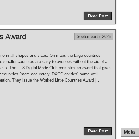
S
h
Read Post
ar
e
es Award
September 5, 2025
me in all shapes and sizes. On maps the large countries
 smaller countries are easy to overlook without the aid of a
lass. The FT8 Digital Mode Club promotes an award that gives
r countries (more accurately, DXCC entities) some well
ention. They issue the Worked Little Countries Award […]
S
h
Read Post
Meta
ar