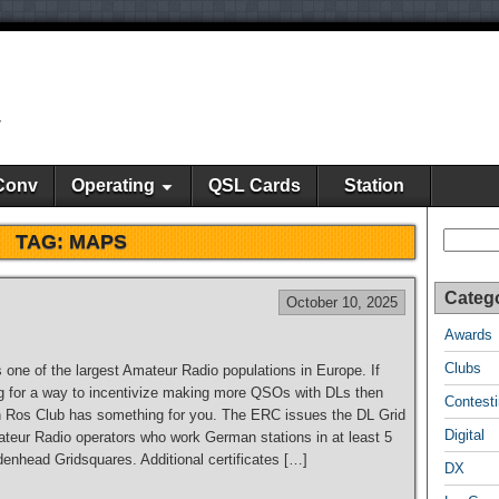
y
Conv
Operating
QSL Cards
Station
Search
TAG:
MAPS
Categ
October 10, 2025
Awards
Clubs
one of the largest Amateur Radio populations in Europe. If
ng for a way to incentivize making more QSOs with DLs then
Contest
 Ros Club has something for you. The ERC issues the DL Grid
Digital
teur Radio operators who work German stations in at least 5
denhead Gridsquares. Additional certificates […]
DX