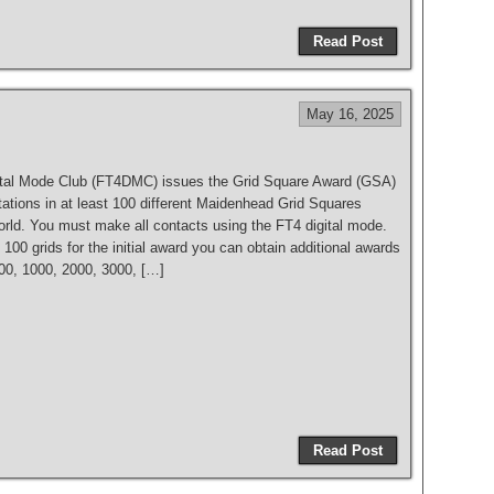
h
Read Post
ar
e
May 16, 2025
tal Mode Club (FT4DMC) issues the Grid Square Award (GSA)
tations in at least 100 different Maidenhead Grid Squares
orld. You must make all contacts using the FT4 digital mode.
 100 grids for the initial award you can obtain additional awards
500, 1000, 2000, 3000, […]
S
h
Read Post
ar