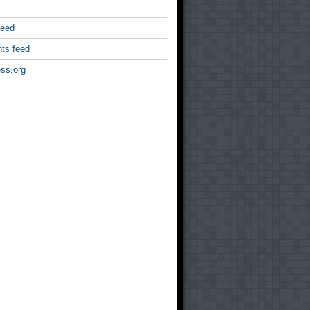
feed
ts feed
ss.org