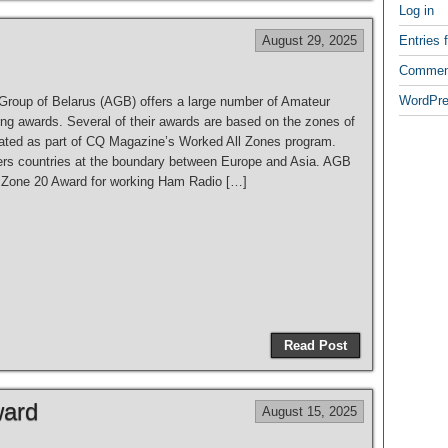
e
Log in
August 29, 2025
Entries 
Commen
WordPre
 Group of Belarus (AGB) offers a large number of Amateur
ing awards. Several of their awards are based on the zones of
eated as part of CQ Magazine’s Worked All Zones program.
rs countries at the boundary between Europe and Asia. AGB
e Zone 20 Award for working Ham Radio […]
S
h
Read Post
ar
e
ward
August 15, 2025