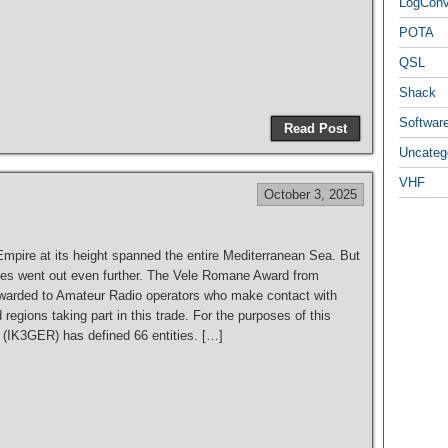
LogCon
POTA
QSL
S
Shack
h
Softwar
Read Post
ar
Uncateg
e
VHF
October 3, 2025
pire at its height spanned the entire Mediterranean Sea. But
outes went out even further. The Vele Romane Award from
arded to Amateur Radio operators who make contact with
 regions taking part in this trade. For the purposes of this
 (IK3GER) has defined 66 entities. […]