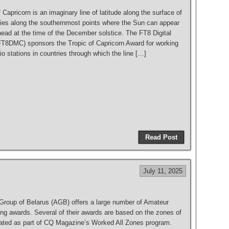
 Capricorn is an imaginary line of latitude along the surface of
t lies along the southernmost points where the Sun can appear
head at the time of the December solstice. The FT8 Digital
T8DMC) sponsors the Tropic of Capricorn Award for working
 stations in countries through which the line […]
S
h
Read Post
ar
e
July 11, 2025
 Group of Belarus (AGB) offers a large number of Amateur
ing awards. Several of their awards are based on the zones of
eated as part of CQ Magazine’s Worked All Zones program.