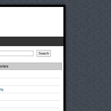
Search
ories
ing