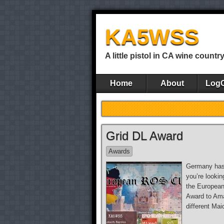
KA5WSS
A little pistol in CA wine countr
Home
About
Log
Grid DL Award
Awards
Germany has 
you’re looki
the European
Award to Ama
different Mai