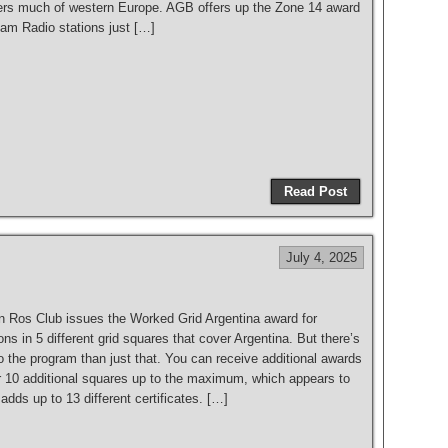
rs much of western Europe. AGB offers up the Zone 14 award
Ham Radio stations just […]
S
h
Read Post
ar
e
July 4, 2025
 Ros Club issues the Worked Grid Argentina award for
ons in 5 different grid squares that cover Argentina. But there’s
 the program than just that. You can receive additional awards
or 10 additional squares up to the maximum, which appears to
adds up to 13 different certificates. […]