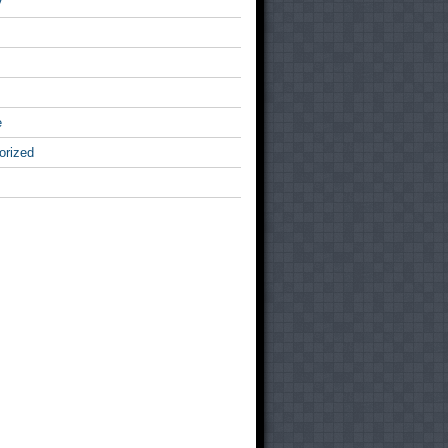
v
e
orized